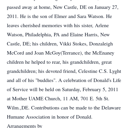
passed away at home, New Castle, DE on January 27,
2011. He is the son of Elmer and Sara Watson. He
leaves cherished memories with his sister, Arlene
Watson, Philadelphia, PA and Elaine Harris, New
Castle, DE; his children, Vikki Stokes, Donzaleigh
McCord and Joan McGoy(Terrance), the McEnaney
children he helped to rear, his grandchildren, great
grandchildren; his devoted friend, Celestine C.S. Lyght
and all of his "buddies". A celebration of Donald's Life
of Service will be held on Saturday, February 5, 2011
at Mother UAME Church, 11 AM, 701 E. 5th St.
Wilm.,DE. Contributions can be made to the Delaware
Humane Association in honor of Donald.
Arrangements by