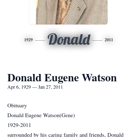
Donald
1929
2011
Donald Eugene Watson
Apr 6, 1929 — Jan 27, 2011
Obituary
Donald Eugene Watson(Gene)
1929-2011
surrounded by his caring family and friends, Donald