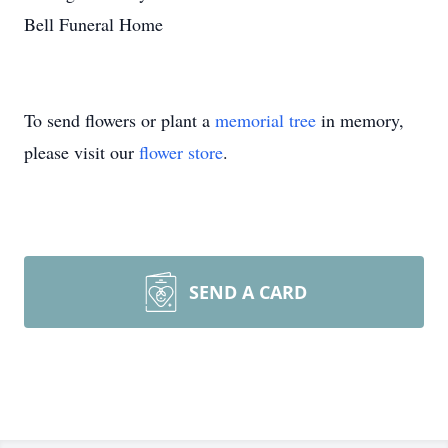
Bell Funeral Home
To send flowers or plant a
memorial tree
in memory,
please visit our
flower store
.
SEND A CARD