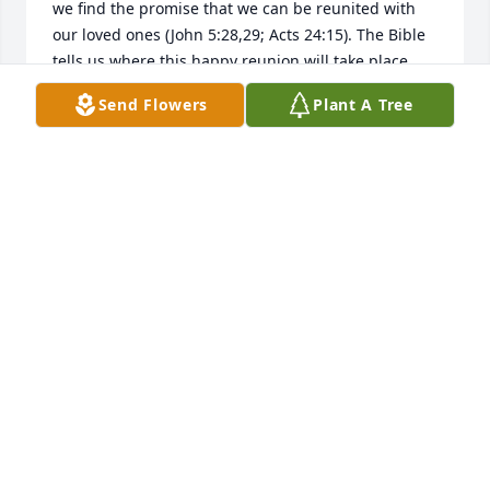
we find the promise that we can be reunited with 
our loved ones (John 5:28,29; Acts 24:15). The Bible 
tells us where this happy reunion will take place 
(Psalm 37: 11, 29; Matthew 5:5). We are told why we 
Send Flowers
Plant A Tree
die (Genesis 3:17-19; Romans 5:12), and that 
Jehovah, the God of the Bible (Psalm 83:18), will end 
death forever (Isaiah 25:8; Revelation 21:3,4). At 
John 8:32 Jesus said " and you will know the truth 
and the truth will set you free". For more 
information please visit the website jw.org.
A FRIEND
Mar 27, 2017
Visits: 22
This site is protected by reCAPTCHA and the
Google
Privacy Policy
and
Terms of Service
apply.