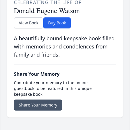
CELEBRATING THE LIFE OF
Donald Eugene Watson
View Book
Buy Book
A beautifully bound keepsake book filled
with memories and condolences from
family and friends.
Share Your Memory
Contribute your memory to the online
guestbook to be featured in this unique
keepsake book.
Share Your Memory