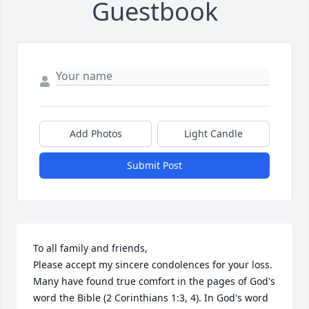
Guestbook
Add Photos
Light Candle
Submit Post
To all family and friends, 

Please accept my sincere condolences for your loss. 
Many have found true comfort in the pages of God's 
word the Bible (2 Corinthians 1:3, 4). In God's word 