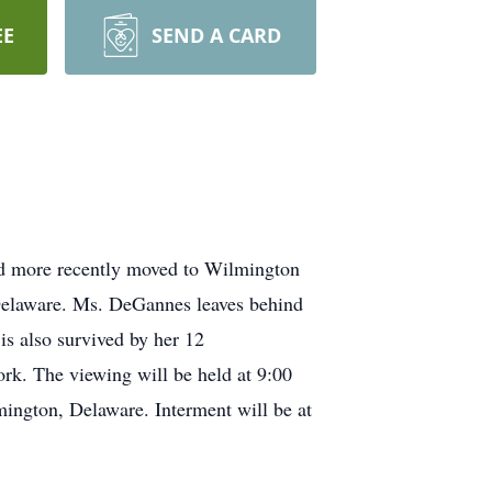
EE
SEND A CARD
d more recently moved to Wilmington
 Delaware. Ms. DeGannes leaves behind
s also survived by her 12
rk. The viewing will be held at 9:00
ington, Delaware. Interment will be at