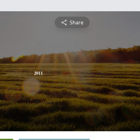
Share
2011