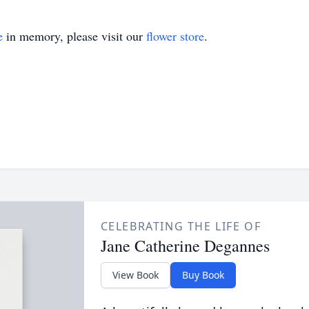
e
in memory, please visit our
flower store
.
CELEBRATING THE LIFE OF
Jane Catherine Degannes
View Book
Buy Book