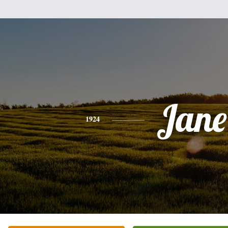
Jane
1924