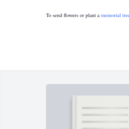
To send flowers or plant a
memorial tre