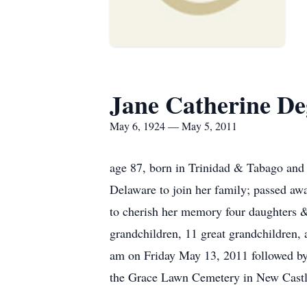
Jane Catherine D
May 6, 1924 — May 5, 2011
age 87, born in Trinidad & Tabago an
Delaware to join her family; passed a
to cherish her memory four daughters &
grandchildren, 11 great grandchildren,
am on Friday May 13, 2011 followed by
the Grace Lawn Cemetery in New Cast