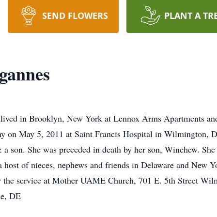
SEND FLOWERS
PLANT A TR
egannes
d lived in Brooklyn, New York at Lennox Arms Apartments an
way on May 5, 2011 at Saint Francis Hospital in Wilmington,
 a son. She was preceded in death by her son, Winchew. She i
 a host of nieces, nephews and friends in Delaware and New Yo
 the service at Mother UAME Church, 701 E. 5th Street Wilm
le, DE