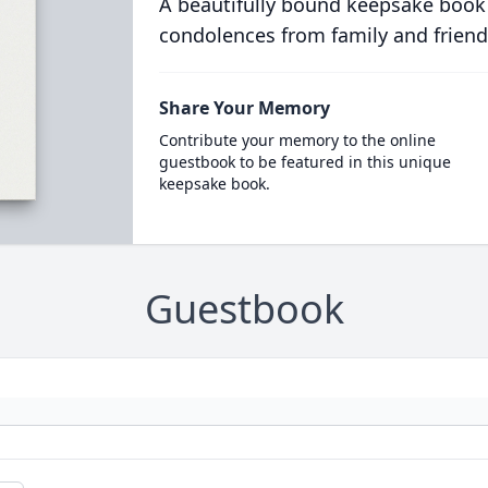
A beautifully bound keepsake book
condolences from family and friend
Share Your Memory
Contribute your memory to the online
guestbook to be featured in this unique
keepsake book.
Guestbook