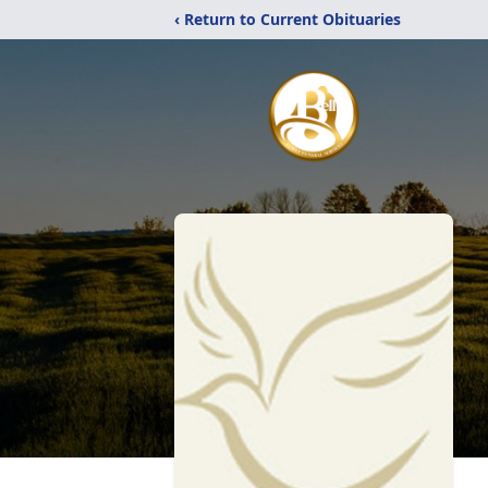
‹ Return to Current Obituaries