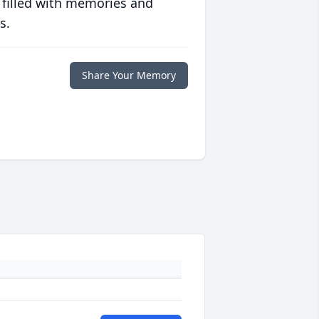
 filled with memories and
s.
Share Your Memory