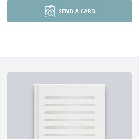
SEND A CARD