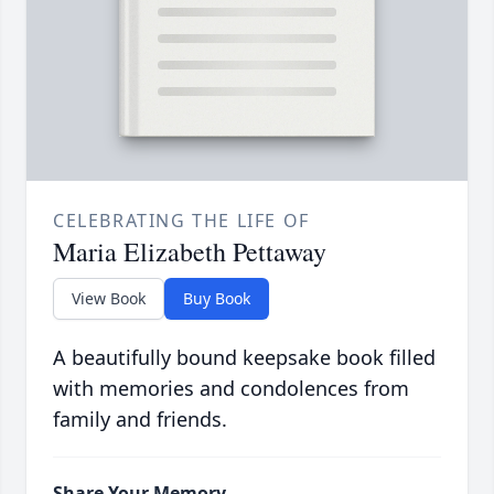
CELEBRATING THE LIFE OF
Maria Elizabeth Pettaway
View Book
Buy Book
A beautifully bound keepsake book filled
with memories and condolences from
family and friends.
Share Your Memory