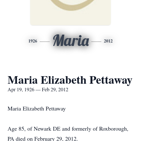
Maria
1926
2012
Maria Elizabeth Pettaway
Apr 19, 1926 — Feb 29, 2012
Maria Elizabeth Pettaway
Age 85, of Newark DE and formerly of Roxborough,
PA died on February 29, 2012.