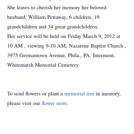
She leaves to cherish her memory her beloved
husband, William Pettaway, 6 children, 19
grandchildren and 34 great grandchildren.
Her service will be held on Friday March 9, 2012 at
10 AM , viewing 9-10 AM, Nazarene Baptist Church ,
3975 Germantown Avenue, Phila., PA. Interment,
Whitemarsh Memorial Cemetery
To send flowers or plant a
memorial tree
in memory,
please visit our
flower store
.