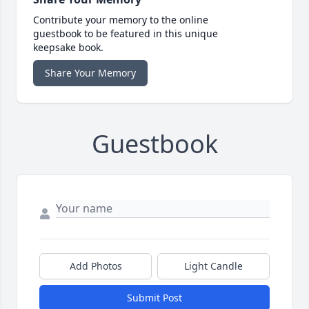
Contribute your memory to the online
guestbook to be featured in this unique
keepsake book.
Share Your Memory
Guestbook
Add Photos
Light Candle
Submit Post