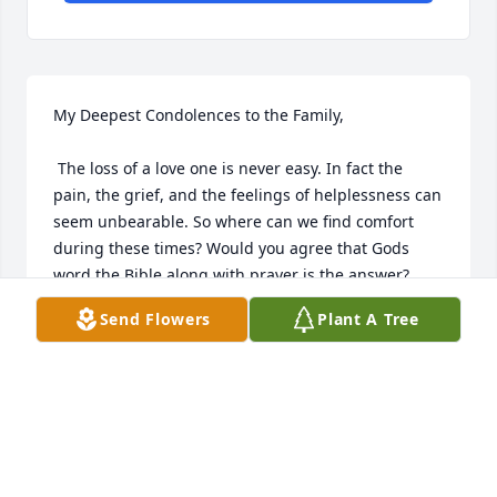
My Deepest Condolences to the Family,

 The loss of a love one is never easy. In fact the 
pain, the grief, and the feelings of helplessness can 
seem unbearable. So where can we find comfort 
during these times? Would you agree that Gods 
word the Bible along with prayer is the answer?

Send Flowers
Plant A Tree
 John 11:25 is one such scripture that can be 
comforting it states, Jesus said to her, "I am the 
resurrection and the life. He that exercises faith in 
me even though he dies, will come to life." May your 
family find comfort in these words.

 Sincerely Yours,
