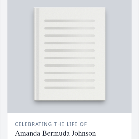
CELEBRATING THE LIFE OF
Amanda Bermuda Johnson