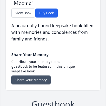
"Moonie"
View Book
Buy Book
A beautifully bound keepsake book filled
with memories and condolences from
family and friends.
Share Your Memory
Contribute your memory to the online
guestbook to be featured in this unique
keepsake book.
Share Your Memory
Guestbook