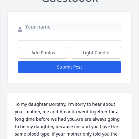
Add Photos
Light Candle
Submit Post
To my daughter Dorothy, i'm sorry to hear about 
your mother, me and Amanda went together for a 
long time before we had you.Are are always going 
to be my daughter, because me and you have the 
same blood type, if your mother only told you the 