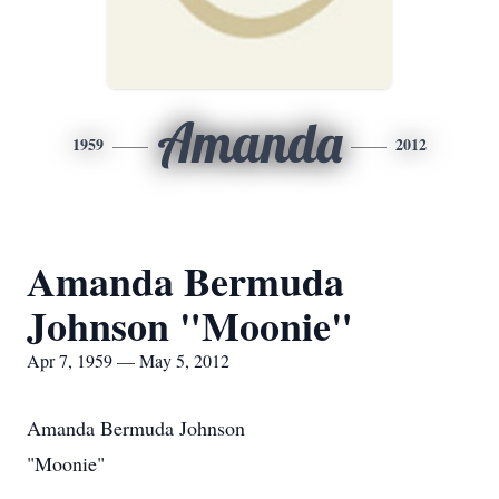
Amanda
1959
2012
Amanda Bermuda
Johnson "Moonie"
Apr 7, 1959 — May 5, 2012
Amanda Bermuda Johnson
"Moonie"