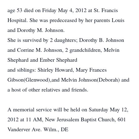
age 53 died on Friday May 4, 2012 at St. Francis
Hospital. She was predeceased by her parents Louis
and Dorothy M. Johnson.
She is survived by 2 daughters; Dorothy B. Johnson
and Corrine M. Johnson, 2 grandchildren, Melvin
Shephard and Ember Shephard
and siblings: Shirley Howard, Mary Frances
Gibson(Glenwood),and Melvin Johnson(Deborah) and
a host of other relatives and friends.
A memorial service will be held on Saturday May 12,
2012 at 11 AM, New Jerusalem Baptist Church, 601
Vanderver Ave. Wilm., DE