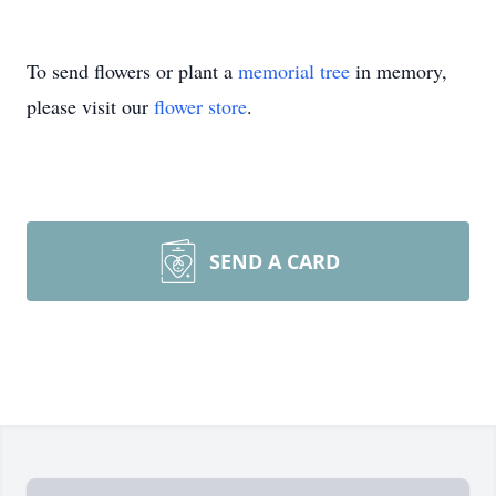
To send flowers or plant a
memorial tree
in memory,
please visit our
flower store
.
SEND A CARD