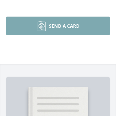
SEND A CARD