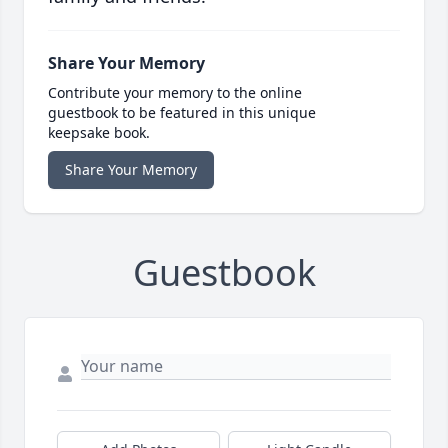
Share Your Memory
Contribute your memory to the online
guestbook to be featured in this unique
keepsake book.
Share Your Memory
Guestbook