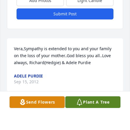
Add Photos
Light Candle
Submit Post
Vera,Sympathy is extended to you and your family 
on the loss of your mother..God bless you all..Love 
always, Richard(Hedgie) & Adele Purdie
ADELE PURDIE
Sep 15, 2012
Send Flowers
Plant A Tree
To our family, The Williams,

 May His promise of eternal life be a comfort to you 
all in the loss of one so dear.
