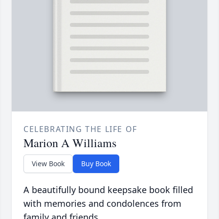
CELEBRATING THE LIFE OF
Marion A Williams
View Book
Buy Book
A beautifully bound keepsake book filled
with memories and condolences from
family and friends.