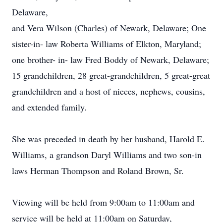
Delaware,
and Vera Wilson (Charles) of Newark, Delaware; One
sister-in- law Roberta Williams of Elkton, Maryland;
one brother- in- law Fred Boddy of Newark, Delaware;
15 grandchildren, 28 great-grandchildren, 5 great-great
grandchildren and a host of nieces, nephews, cousins,
and extended family.
She was preceded in death by her husband, Harold E.
Williams, a grandson Daryl Williams and two son-in
laws Herman Thompson and Roland Brown, Sr.
Viewing will be held from 9:00am to 11:00am and
service will be held at 11:00am on Saturday,