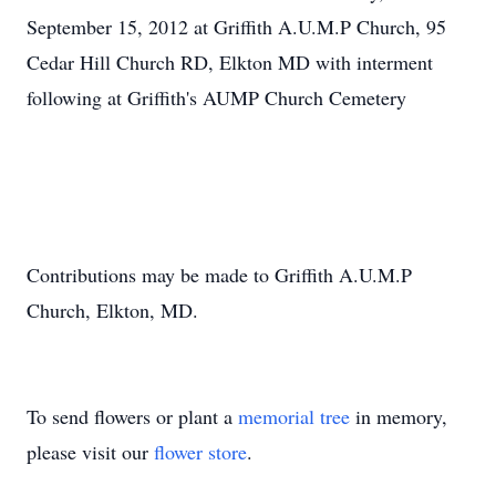
September 15, 2012 at Griffith A.U.M.P Church, 95
Cedar Hill Church RD, Elkton MD with interment
following at Griffith's AUMP Church Cemetery
Contributions may be made to Griffith A.U.M.P
Church, Elkton, MD.
To send flowers or plant a
memorial tree
in memory,
please visit our
flower store
.