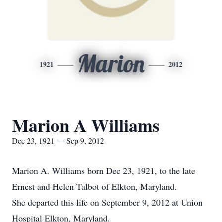
Marion
1921
2012
Marion A Williams
Dec 23, 1921 — Sep 9, 2012
Marion A. Williams born Dec 23, 1921, to the late
Ernest and Helen Talbot of Elkton, Maryland.
She departed this life on September 9, 2012 at Union
Hospital Elkton, Maryland.