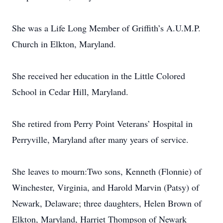
She was a Life Long Member of Griffith’s A.U.M.P.
Church in Elkton, Maryland.
She received her education in the Little Colored
School in Cedar Hill, Maryland.
She retired from Perry Point Veterans’ Hospital in
Perryville, Maryland after many years of service.
She leaves to mourn:Two sons, Kenneth (Flonnie) of
Winchester, Virginia, and Harold Marvin (Patsy) of
Newark, Delaware; three daughters, Helen Brown of
Elkton, Maryland, Harriet Thompson of Newark