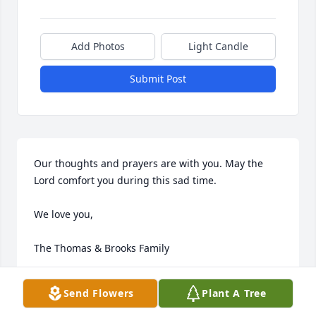
Add Photos
Light Candle
Submit Post
Our thoughts and prayers are with you. May the 
Lord comfort you during this sad time.

We love you,

The Thomas & Brooks Family
TEE
Send Flowers
Plant A Tree
Nov 01, 2012