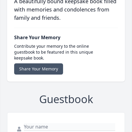
A beautifully bound keepsake book filled
with memories and condolences from
family and friends.
Share Your Memory
Contribute your memory to the online
guestbook to be featured in this unique
keepsake book.
Share Your Memory
Guestbook