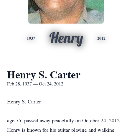
Henry
1937
2012
Henry S. Carter
Feb 28, 1937 — Oct 24, 2012
Henry S. Carter
age 75, passed away peacefully on October 24, 2012.
Henry is known for his guitar playing and walking