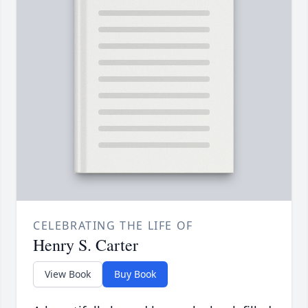
CELEBRATING THE LIFE OF
Henry S. Carter
View Book
Buy Book