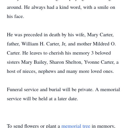
around. He always had a kind word, with a smile on
his face.
He was preceded in death by his wife, Mary Carter,
father, William H. Carter, Jr, and mother Mildred O.
Carter. He leaves to cherish his memory 3 beloved
sisters Mary Bailey, Sharon Shelton, Yvonne Carter, a
host of nieces, nephews and many more loved ones.
Funeral service and burial will be private. A memorial
service will be held at a later date.
To send flowers or plant a
memorial tree
in memory,