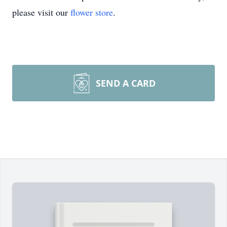
please visit our
flower store
.
SEND A CARD