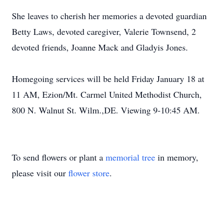
She leaves to cherish her memories a devoted guardian
Betty Laws, devoted caregiver, Valerie Townsend, 2
devoted friends, Joanne Mack and Gladyis Jones.
Homegoing services will be held Friday January 18 at
11 AM, Ezion/Mt. Carmel United Methodist Church,
800 N. Walnut St. Wilm.,DE. Viewing 9-10:45 AM.
To send flowers or plant a
memorial tree
in memory,
please visit our
flower store
.