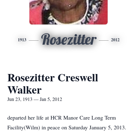
Rosezitter
1913
2012
Rosezitter Creswell
Walker
Jun 23, 1913 — Jan 5, 2012
departed her life at HCR Manor Care Long Term
Facility(Wilm) in peace on Saturday January 5, 2013.