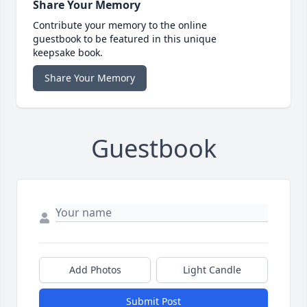
Share Your Memory
Contribute your memory to the online
guestbook to be featured in this unique
keepsake book.
Share Your Memory
Guestbook
Add Photos
Light Candle
Submit Post