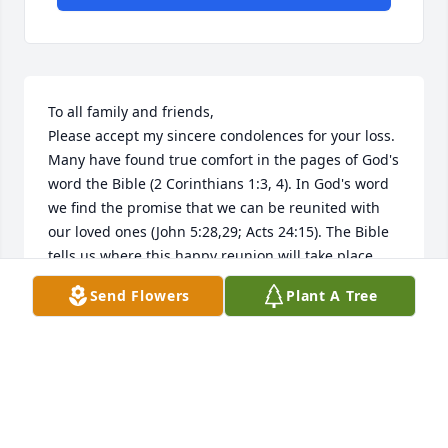
To all family and friends, 

Please accept my sincere condolences for your loss. 
Many have found true comfort in the pages of God's 
word the Bible (2 Corinthians 1:3, 4). In God's word 
we find the promise that we can be reunited with 
our loved ones (John 5:28,29; Acts 24:15). The Bible 
tells us where this happy reunion will take place 
(Psalm 37: 11, 29; Matthew 5:5). We are told why we 
Send Flowers
Plant A Tree
die (Genesis 3:17-19; Romans 5:12), and that 
Jehovah, the God of the Bible (Psalm 83:18), will end 
death forever (Isaiah 25:8; Revelation 21:3,4). At 
John 8:32 Jesus said " and you will know the truth 
and the truth will set you free". For more 
information please visit the website jw.org.