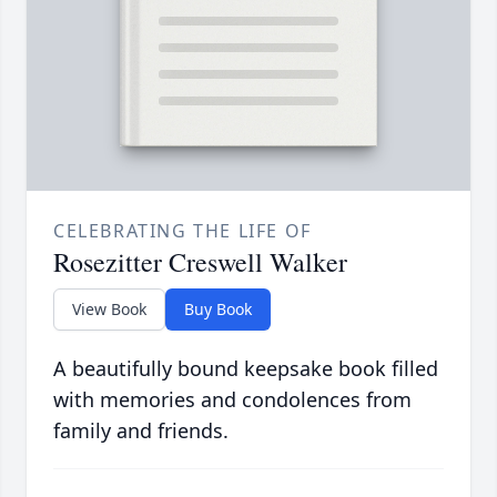
CELEBRATING THE LIFE OF
Rosezitter Creswell Walker
View Book
Buy Book
A beautifully bound keepsake book filled
with memories and condolences from
family and friends.