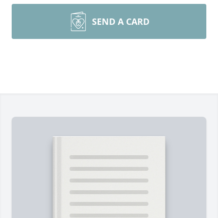
SEND A CARD