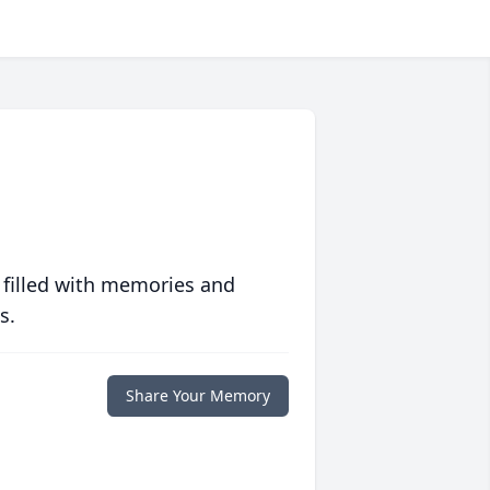
 filled with memories and
s.
Share Your Memory