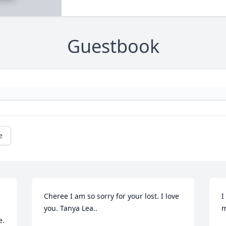
Guestbook
e
Cheree I am so sorry for your lost. I love 
I
you. Tanya Lea..
m
. 