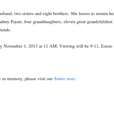
sband, two sisters and eight brothers. She leaves to mourn her
dney Payne, four granddaughters, eleven great grandchildren 
iends.
iday November 1, 2013 at 11 AM. Viewing will be 9-11, Ezion- 
e
in memory, please visit our
flower store
.