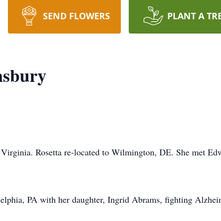
SEND FLOWERS
PLANT A TR
nsbury
 Virginia. Rosetta re-located to Wilmington, DE. She met Ed
delphia, PA with her daughter, Ingrid Abrams, fighting Alzheim