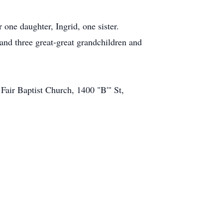
 one daughter, Ingrid, one sister.
and three great-great grandchildren and
Fair Baptist Church, 1400 "B'" St,