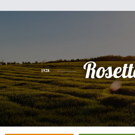
Rosett
1928