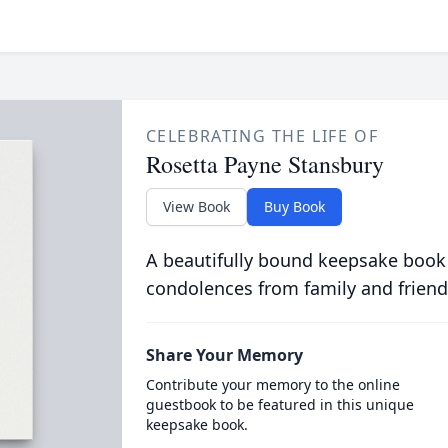
CELEBRATING THE LIFE OF
Rosetta Payne Stansbury
View Book
Buy Book
A beautifully bound keepsake book
condolences from family and friend
Share Your Memory
Contribute your memory to the online
guestbook to be featured in this unique
keepsake book.