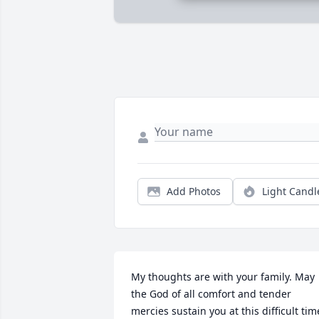
Add Photos
Light Candl
My thoughts are with your family. May 
the God of all comfort and tender 
mercies sustain you at this difficult time