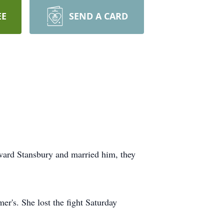
EE
SEND A CARD
ward Stansbury and married him, they
er's. She lost the fight Saturday