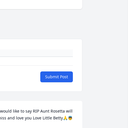
Submit Post
 would like to say RIP Aunt Rosetta will 
iss and love you Love Little Betty🙏👼