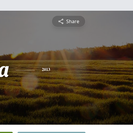
Share
a
2013