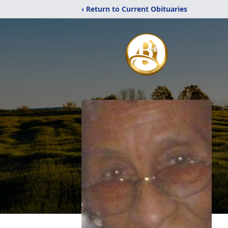
‹ Return to Current Obituaries