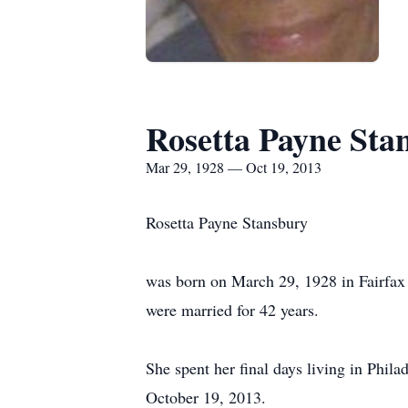
Rosetta Payne Sta
Mar 29, 1928 — Oct 19, 2013
Rosetta Payne Stansbury
was born on March 29, 1928 in Fairfax
were married for 42 years.
She spent her final days living in Phila
October 19, 2013.