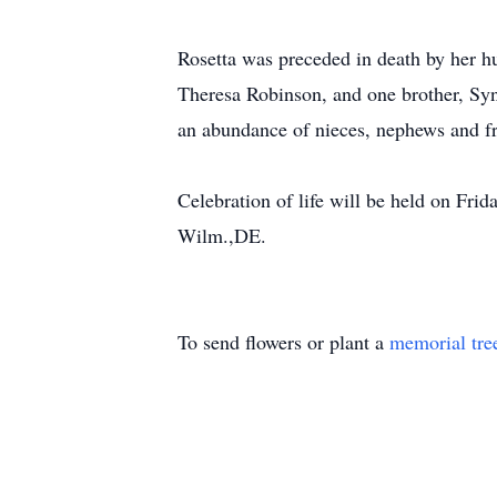
Rosetta was preceded in death by her hu
Theresa Robinson, and one brother, Syn
an abundance of nieces, nephews and fr
Celebration of life will be held on Fr
Wilm.,DE.
To send flowers or plant a
memorial tre