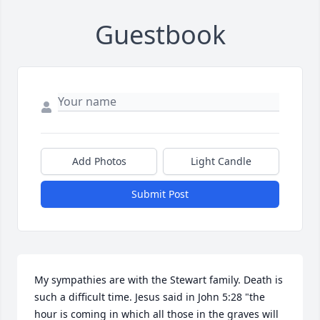
Guestbook
Add Photos
Light Candle
Submit Post
My sympathies are with the Stewart family. Death is 
such a difficult time. Jesus said in John 5:28 "the 
hour is coming in which all those in the graves will 