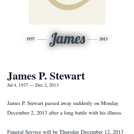
James
1937
2013
James P. Stewart
Jul 4, 1937 — Dec 2, 2013
James P. Stewart passed away suddenly on Monday
December 2, 2013 after a long battle with his illness.
Funeral Service will be Thursday December 12, 2013