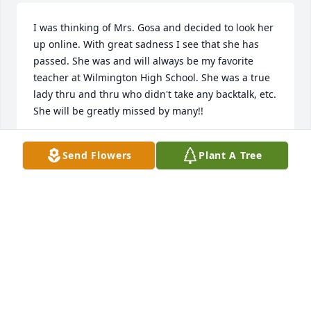
I was thinking of Mrs. Gosa and decided to look her 
up online. With great sadness I see that she has 
passed. She was and will always be my favorite 
teacher at Wilmington High School. She was a true 
lady thru and thru who didn't take any backtalk, etc. 
She will be greatly missed by many!!
KAREN O'CONNOR
Send Flowers
Plant A Tree
May 13, 2014
My condolences goes out to the Gosa family,may 
God continue to bless you, cover you, protect for 
you, and to provide for you on behalf of one of His 
star angels. Mrs Gosa will be missed and well loved 
for many century's to come, my heart is bereaved 
with yours, I loved Mrs Gosa like a mother as she 