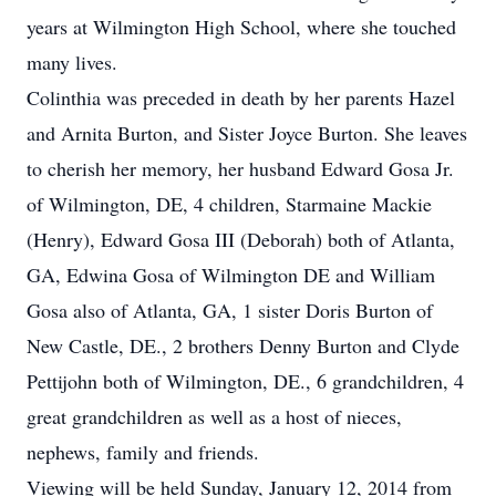
years at Wilmington High School, where she touched
many lives.
Colinthia was preceded in death by her parents Hazel
and Arnita Burton, and Sister Joyce Burton. She leaves
to cherish her memory, her husband Edward Gosa Jr.
of Wilmington, DE, 4 children, Starmaine Mackie
(Henry), Edward Gosa III (Deborah) both of Atlanta,
GA, Edwina Gosa of Wilmington DE and William
Gosa also of Atlanta, GA, 1 sister Doris Burton of
New Castle, DE., 2 brothers Denny Burton and Clyde
Pettijohn both of Wilmington, DE., 6 grandchildren, 4
great grandchildren as well as a host of nieces,
nephews, family and friends.
Viewing will be held Sunday, January 12, 2014 from