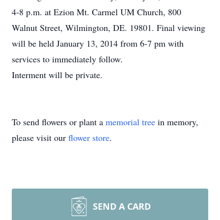
4-8 p.m. at Ezion Mt. Carmel UM Church, 800
Walnut Street, Wilmington, DE. 19801. Final viewing
will be held January 13, 2014 from 6-7 pm with
services to immediately follow.
Interment will be private.
To send flowers or plant a
memorial tree
in memory,
please visit our
flower store
.
SEND A CARD