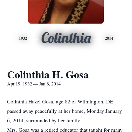
Colinthia
1932
2014
Colinthia H. Gosa
Apr 19, 1932 — Jan 6, 2014
Colinthia Hazel Gosa, age 82 of Wilmington, DE
passed away peacefully at her home, Monday January
6, 2014, surrounded by her family.
Mrs. Gosa was a retired educator that taught for many