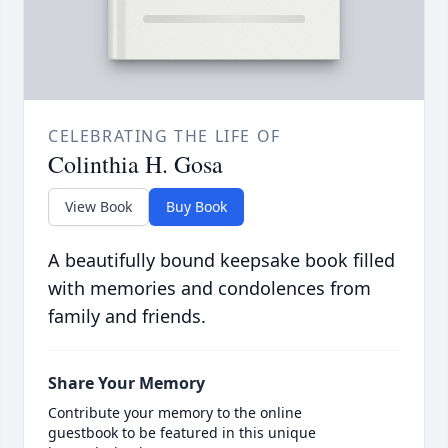
CELEBRATING THE LIFE OF
Colinthia H. Gosa
View Book
Buy Book
A beautifully bound keepsake book filled
with memories and condolences from
family and friends.
Share Your Memory
Contribute your memory to the online
guestbook to be featured in this unique