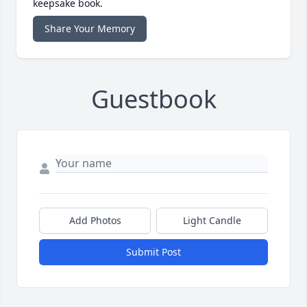
keepsake book.
Share Your Memory
Guestbook
Add Photos
Light Candle
Submit Post