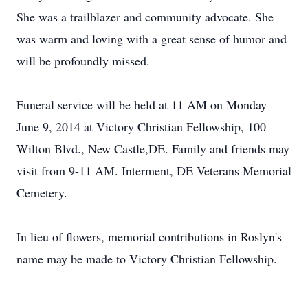
She was a trailblazer and community advocate. She
was warm and loving with a great sense of humor and
will be profoundly missed.
Funeral service will be held at 11 AM on Monday
June 9, 2014 at Victory Christian Fellowship, 100
Wilton Blvd., New Castle,DE. Family and friends may
visit from 9-11 AM. Interment, DE Veterans Memorial
Cemetery.
In lieu of flowers, memorial contributions in Roslyn's
name may be made to Victory Christian Fellowship.