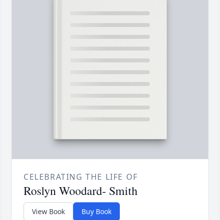
CELEBRATING THE LIFE OF
Roslyn Woodard- Smith
View Book
Buy Book