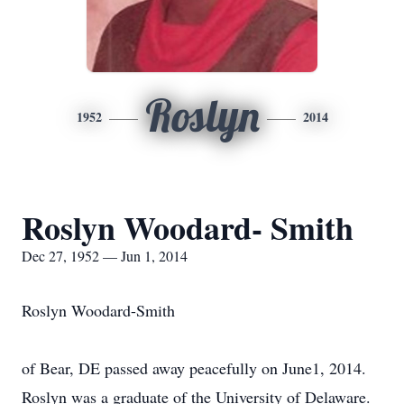
Roslyn
1952
2014
Roslyn Woodard- Smith
Dec 27, 1952 — Jun 1, 2014
Roslyn Woodard-Smith
of Bear, DE passed away peacefully on June1, 2014.
Roslyn was a graduate of the University of Delaware.