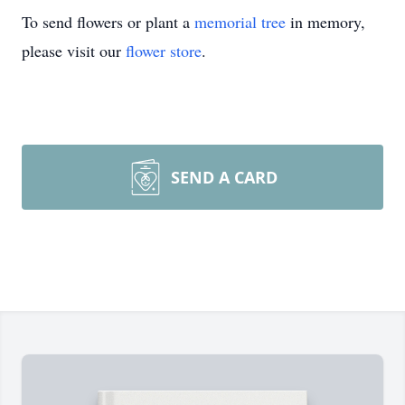
To send flowers or plant a
memorial tree
in memory,
please visit our
flower store
.
SEND A CARD