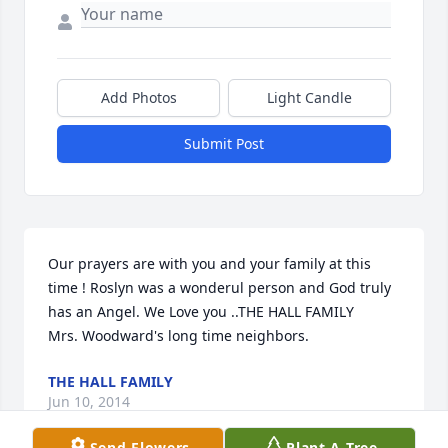
Add Photos
Light Candle
Submit Post
Our prayers are with you and your family at this 
time ! Roslyn was a wonderul person and God truly 
has an Angel. We Love you ..THE HALL FAMILY 

Mrs. Woodward's long time neighbors.
THE HALL FAMILY
Jun 10, 2014
Send Flowers
Plant A Tree