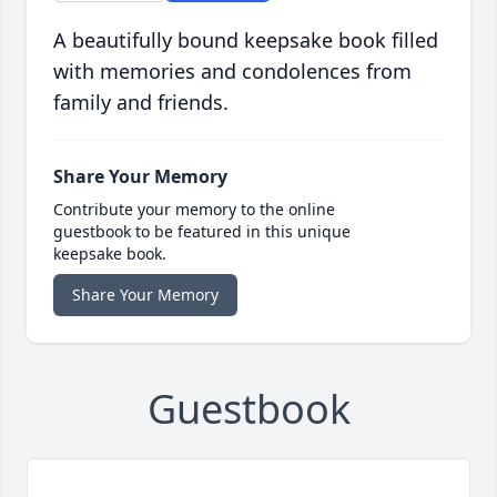
A beautifully bound keepsake book filled
with memories and condolences from
family and friends.
Share Your Memory
Contribute your memory to the online
guestbook to be featured in this unique
keepsake book.
Share Your Memory
Guestbook