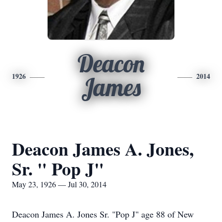
Deacon
1926
2014
James
Deacon James A. Jones,
Sr. " Pop J"
May 23, 1926 — Jul 30, 2014
Deacon James A. Jones Sr. "Pop J" age 88 of New