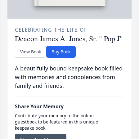
CELEBRATING THE LIFE OF
Deacon James A. Jones, Sr. " Pop J"
View Book
Buy Book
A beautifully bound keepsake book filled
with memories and condolences from
family and friends.
Share Your Memory
Contribute your memory to the online
guestbook to be featured in this unique
keepsake book.