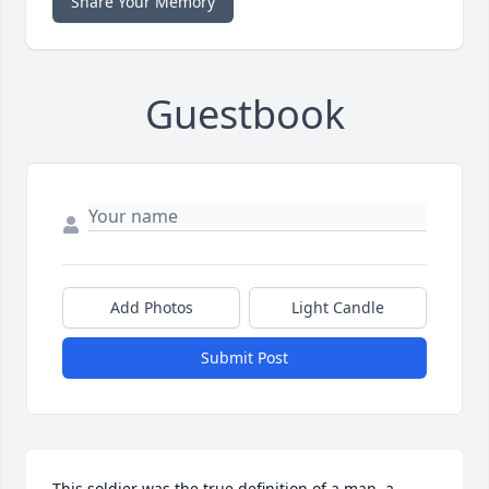
Share Your Memory
Guestbook
Add Photos
Light Candle
Submit Post
This soldier was the true definition of a man, a 