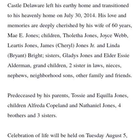
Castle Delaware left his earthy home and transitioned
to his heavenly home on July 30, 2014. His love and
memories are deeply cherished by his wife of 60 years,
Mae E. Jones; children, Tholetha Jones, Joyce Webb,
Leartis Jones, James (Cheryl) Jones Jr. and Linda
(Bryant) Bright; sisters, Gladys Jones and Elder Essie
Alderman, grand children, 2 sister in laws, nieces,
nephews, neighborhood sons, other family and friends.
Predeceased by his parents, Tossie and Equilla Jones,
children Alfreda Copeland and Nathaniel Jones, 4
brothers and 3 sisters.
Celebration of life will be held on Tuesday August 5,