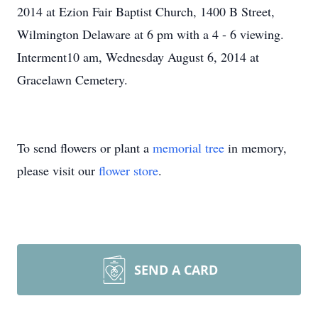
2014 at Ezion Fair Baptist Church, 1400 B Street,
Wilmington Delaware at 6 pm with a 4 - 6 viewing.
Interment10 am, Wednesday August 6, 2014 at
Gracelawn Cemetery.
To send flowers or plant a
memorial tree
in memory,
please visit our
flower store
.
SEND A CARD