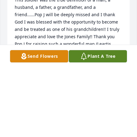
husband, a father, a grandfather, and a 
friend......Pop J will be deeply missed and I thank 
God I was blessed with the opportunity to become 
and be treated as one of his grandchildren!! I truly 
appreciate and love the Jones Family!! Thank you 
Pop J for raising such a wonderful man (Leartis 
Jones) my godfather!!

Send Flowers
Plant A Tree
Gone But Never Forgotten
LAKESHA JETER
Aug 08, 2014
Joyce and Family,

You all are in my Prayers. Your Dad was a very nice 
man. Always remember what Jehovah God said in 