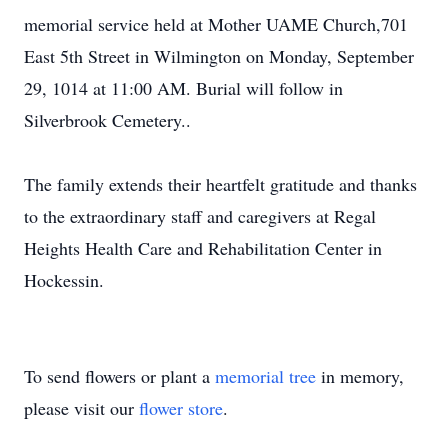
memorial service held at Mother UAME Church,701
East 5th Street in Wilmington on Monday, September
29, 1014 at 11:00 AM. Burial will follow in
Silverbrook Cemetery..
The family extends their heartfelt gratitude and thanks
to the extraordinary staff and caregivers at Regal
Heights Health Care and Rehabilitation Center in
Hockessin.
To send flowers or plant a
memorial tree
in memory,
please visit our
flower store
.