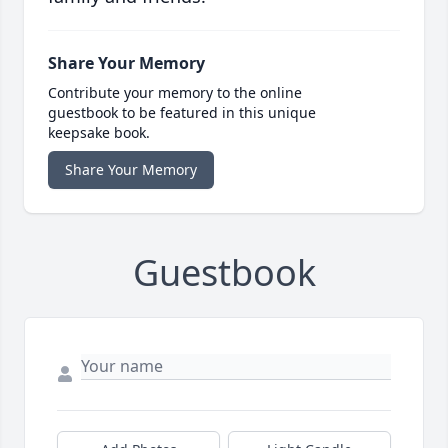
Share Your Memory
Contribute your memory to the online
guestbook to be featured in this unique
keepsake book.
Share Your Memory
Guestbook