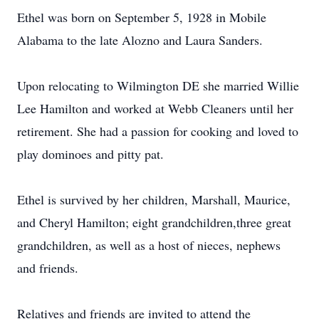
Ethel was born on September 5, 1928 in Mobile
Alabama to the late Alozno and Laura Sanders.
Upon relocating to Wilmington DE she married Willie
Lee Hamilton and worked at Webb Cleaners until her
retirement. She had a passion for cooking and loved to
play dominoes and pitty pat.
Ethel is survived by her children, Marshall, Maurice,
and Cheryl Hamilton; eight grandchildren,three great
grandchildren, as well as a host of nieces, nephews
and friends.
Relatives and friends are invited to attend the