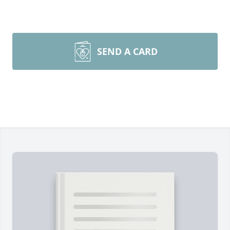
SEND A CARD