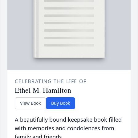
CELEBRATING THE LIFE OF
Ethel M. Hamilton
View Book
Buy Book
A beautifully bound keepsake book filled
with memories and condolences from
family and friends.