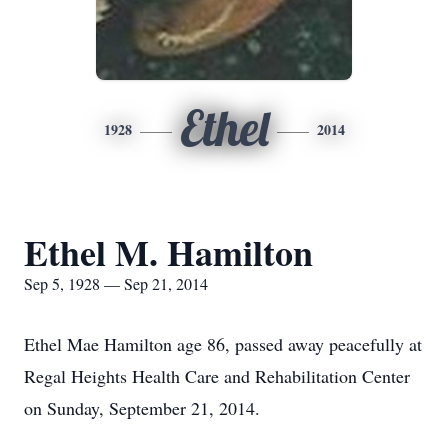
Ethel
1928
2014
Ethel M. Hamilton
Sep 5, 1928 — Sep 21, 2014
Ethel Mae Hamilton age 86, passed away peacefully at
Regal Heights Health Care and Rehabilitation Center
on Sunday, September 21, 2014.