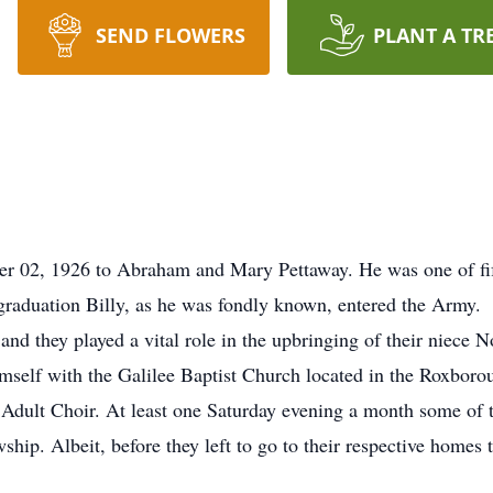
SEND FLOWERS
PLANT A TR
 02, 1926 to Abraham and Mary Pettaway. He was one of fift
raduation Billy, as he was fondly known, entered the Army.
nd they played a vital role in the upbringing of their niece 
himself with the Galilee Baptist Church located in the Roxboro
e Adult Choir. At least one Saturday evening a month some of
ship. Albeit, before they left to go to their respective homes