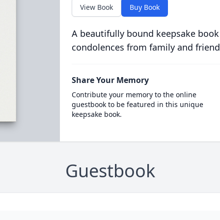
View Book
Buy Book
A beautifully bound keepsake book
condolences from family and friend
Share Your Memory
Contribute your memory to the online
guestbook to be featured in this unique
keepsake book.
Guestbook