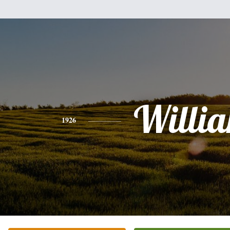
Willi
1926