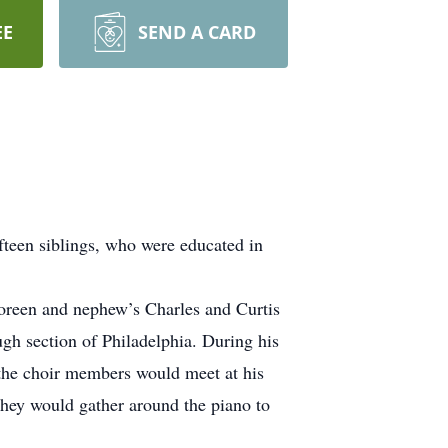
EE
SEND A CARD
een siblings, who were educated in
Noreen and nephew’s Charles and Curtis
ugh section of Philadelphia. During his
 the choir members would meet at his
 they would gather around the piano to