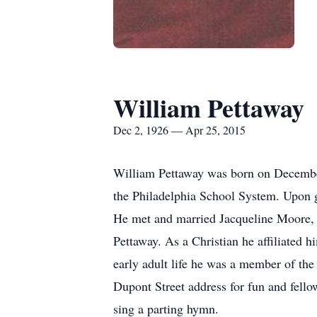
William Pettaway
Dec 2, 1926 — Apr 25, 2015
William Pettaway was born on December
the Philadelphia School System. Upon g
He met and married Jacqueline Moore, a
Pettaway. As a Christian he affiliated 
early adult life he was a member of th
Dupont Street address for fun and fellow
sing a parting hymn.