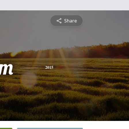
Share
am
2015