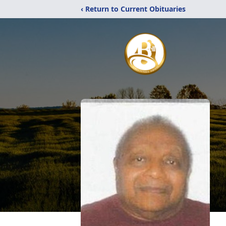
‹ Return to Current Obituaries