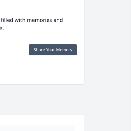
 filled with memories and
s.
Share Your Memory