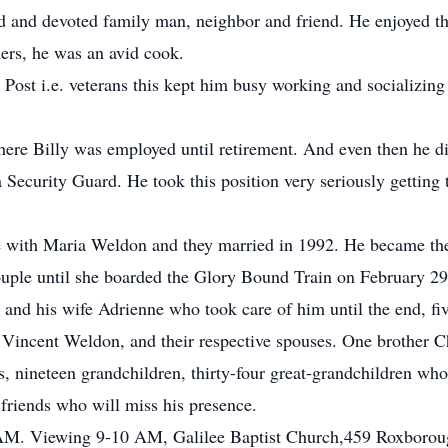
d and devoted family man, neighbor and friend. He enjoyed t
hers, he was an avid cook.
 Post i.e. veterans this kept him busy working and socializi
re Billy was employed until retirement. And even then he did 
Security Guard. He took this position very seriously getting
love with Maria Weldon and they married in 1992. He became the
uple until she boarded the Glory Bound Train on February 29
 and his wife Adrienne who took care of him until the end, fi
ncent Weldon, and their respective spouses. One brother Cha
 nineteen grandchildren, thirty-four great-grandchildren who
 friends who will miss his presence.
M. Viewing 9-10 AM, Galilee Baptist Church,459 Roxboroug