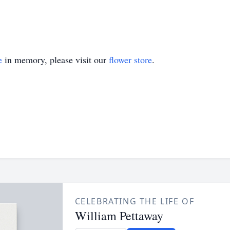
e
in memory, please visit our
flower store
.
CELEBRATING THE LIFE OF
William Pettaway