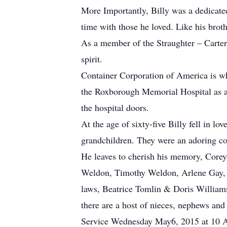
More Importantly, Billy was a dedicate
time with those he loved. Like his brot
As a member of the Straughter – Carter
spirit.
Container Corporation of America is whe
the Roxborough Memorial Hospital as a 
the hospital doors.
At the age of sixty-five Billy fell in 
grandchildren. They were an adoring co
He leaves to cherish his memory, Corey
Weldon, Timothy Weldon, Arlene Gay, Vi
laws, Beatrice Tomlin & Doris Williams,
there are a host of nieces, nephews and
Service Wednesday May6, 2015 at 10 A