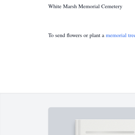
White Marsh Memorial Cemetery
To send flowers or plant a
memorial tre