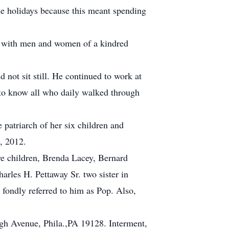
he holidays because this meant spending
ng with men and women of a kindred
not sit still. He continued to work at
 to know all who daily walked through
 patriarch of her six children and
, 2012.
ve children, Brenda Lacey, Bernard
rles H. Pettaway Sr. two sister in
 fondly referred to him as Pop. Also,
h Avenue, Phila.,PA 19128. Interment,