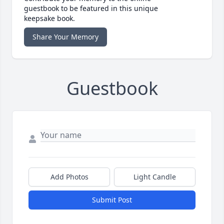
guestbook to be featured in this unique
keepsake book.
Share Your Memory
Guestbook
Add Photos
Light Candle
Submit Post