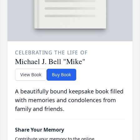
CELEBRATING THE LIFE OF
Michael J. Bell "Mike"
View Book
Buy Book
A beautifully bound keepsake book filled
with memories and condolences from
family and friends.
Share Your Memory
Contribute your memory to the online