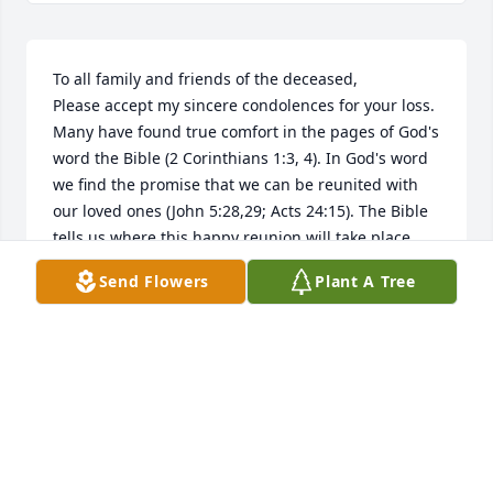
To all family and friends of the deceased,

Please accept my sincere condolences for your loss. 
Many have found true comfort in the pages of God's 
word the Bible (2 Corinthians 1:3, 4). In God's word 
we find the promise that we can be reunited with 
our loved ones (John 5:28,29; Acts 24:15). The Bible 
tells us where this happy reunion will take place 
(Psalm 37: 11, 29; Matthew 5:5). We are told why we 
Send Flowers
Plant A Tree
die (Genesis 3:17-19; Romans 5:12), and that 
Jehovah, the God of the Bible (Psalm 83:18), will end 
death forever (Isaiah 25:8; Revelation 21:3,4). At 
John 8:32 Jesus said " and you will know the truth 
and the truth will set you free". For more 
information please visit the website jw.org.
A FRIEND