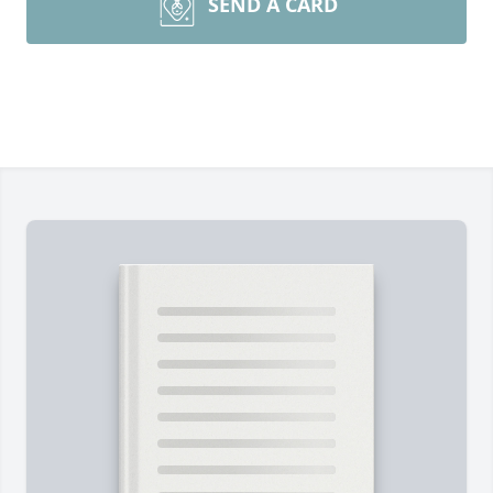
SEND A CARD