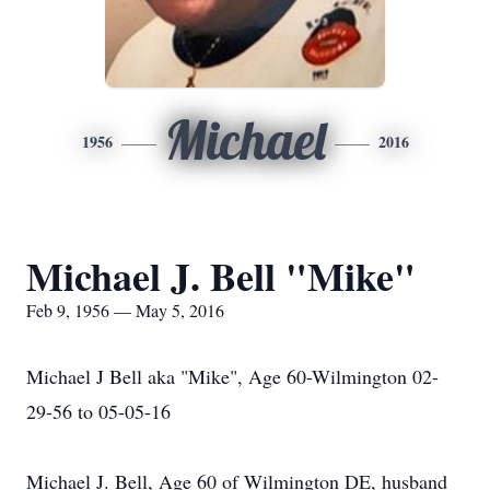
Michael
1956
2016
Michael J. Bell "Mike"
Feb 9, 1956 — May 5, 2016
Michael J Bell aka "Mike", Age 60-Wilmington 02-
29-56 to 05-05-16
Michael J. Bell, Age 60 of Wilmington DE, husband