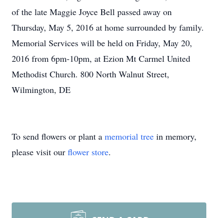
of the late Maggie Joyce Bell passed away on
Thursday, May 5, 2016 at home surrounded by family.
Memorial Services will be held on Friday, May 20,
2016 from 6pm-10pm, at Ezion Mt Carmel United
Methodist Church. 800 North Walnut Street,
Wilmington, DE
To send flowers or plant a
memorial tree
in memory,
please visit our
flower store
.