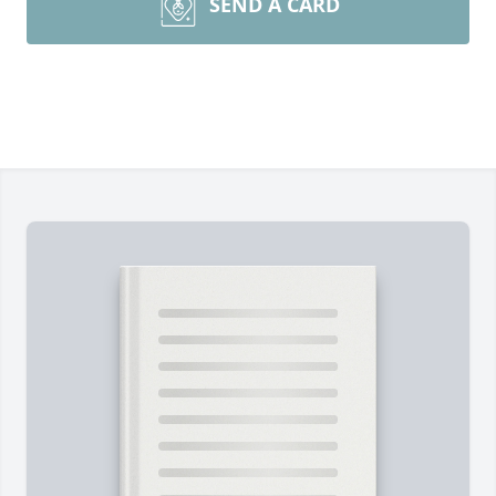
SEND A CARD