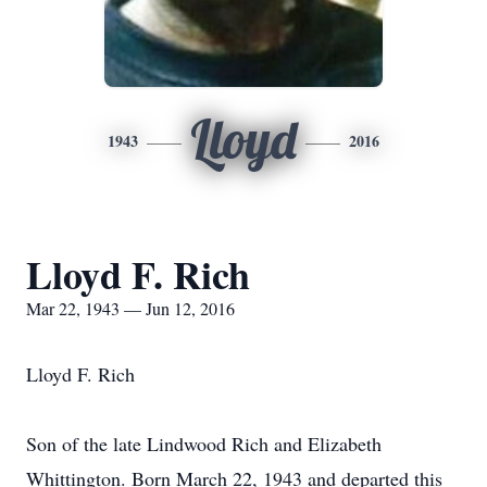
Lloyd
1943
2016
Lloyd F. Rich
Mar 22, 1943 — Jun 12, 2016
Lloyd F. Rich
Son of the late Lindwood Rich and Elizabeth
Whittington. Born March 22, 1943 and departed this