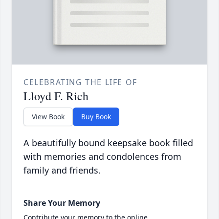
CELEBRATING THE LIFE OF
Lloyd F. Rich
View Book
Buy Book
A beautifully bound keepsake book filled
with memories and condolences from
family and friends.
Share Your Memory
Contribute your memory to the online