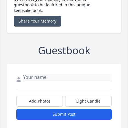
guestbook to be featured in this unique
keepsake book.
Share Your Memory
Guestbook
Add Photos
Light Candle
Submit Post