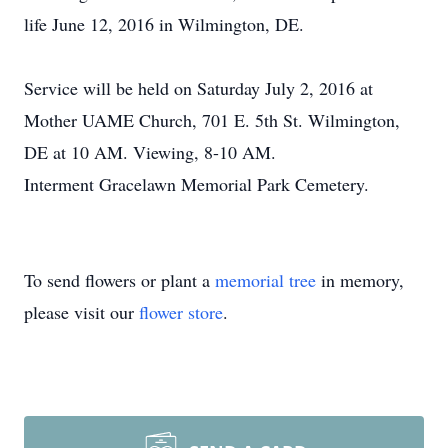
life June 12, 2016 in Wilmington, DE.
Service will be held on Saturday July 2, 2016 at
Mother UAME Church, 701 E. 5th St. Wilmington,
DE at 10 AM. Viewing, 8-10 AM.
Interment Gracelawn Memorial Park Cemetery.
To send flowers or plant a
memorial tree
in memory,
please visit our
flower store
.