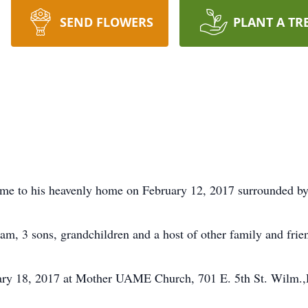
SEND FLOWERS
PLANT A TR
home to his heavenly home on February 12, 2017 surrounded by
iam, 3 sons, grandchildren and a host of other family and frie
uary 18, 2017 at Mother UAME Church, 701 E. 5th St. Wilm.