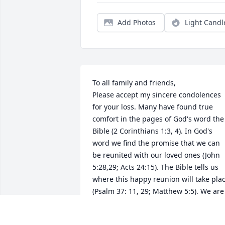
Add Photos
Light Candl
To all family and friends, 

Please accept my sincere condolences 
for your loss. Many have found true 
comfort in the pages of God's word the 
Bible (2 Corinthians 1:3, 4). In God's 
word we find the promise that we can 
be reunited with our loved ones (John 
5:28,29; Acts 24:15). The Bible tells us 
where this happy reunion will take plac
(Psalm 37: 11, 29; Matthew 5:5). We are 
told why we die (Genesis 3:17-19; 
Romans 5:12), and that Jehovah, the Go