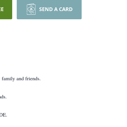
EE
SEND A CARD
 family and friends.
nds.
,DE.