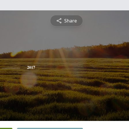
Share
2017