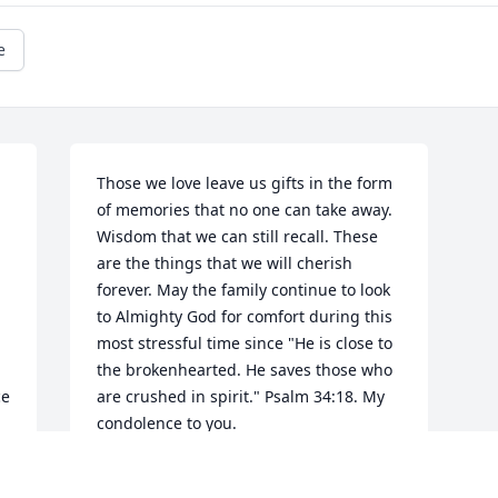
e
Those we love leave us gifts in the form 
of memories that no one can take away. 
Wisdom that we can still recall. These 
are the things that we will cherish 
forever. May the family continue to look 
to Almighty God for comfort during this 
most stressful time since "He is close to 
the brokenhearted. He saves those who 
e 
are crushed in spirit." Psalm 34:18. My 
condolence to you.
P LAND
d 
Feb 16, 2017