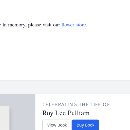
e
in memory, please visit our
flower store
.
CELEBRATING THE LIFE OF
Roy Lee Pulliam
View Book
Buy Book