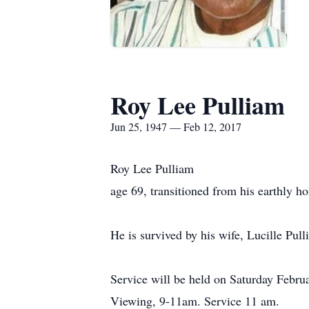
Roy Lee Pulliam
Jun 25, 1947 — Feb 12, 2017
Roy Lee Pulliam
age 69, transitioned from his earthly 
He is survived by his wife, Lucille Pull
Service will be held on Saturday Febr
Viewing, 9-11am. Service 11 am.