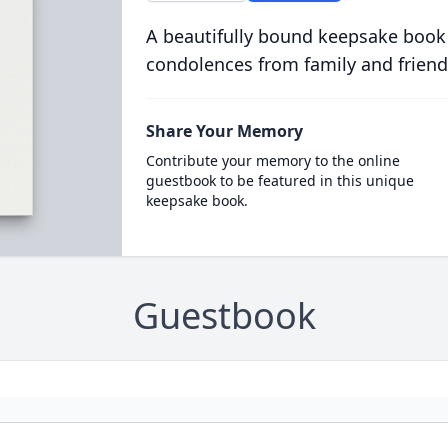
A beautifully bound keepsake book
condolences from family and friend
Share Your Memory
Contribute your memory to the online
guestbook to be featured in this unique
keepsake book.
Guestbook