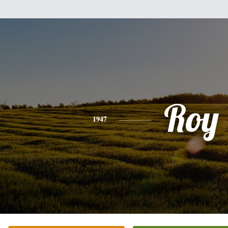
Roy
1947