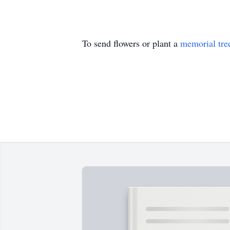
To send flowers or plant a
memorial tre