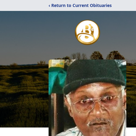
‹ Return to Current Obituaries