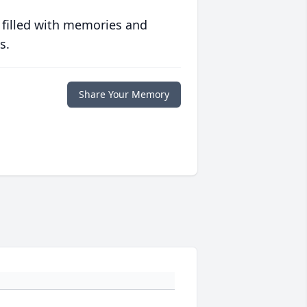
 filled with memories and
s.
Share Your Memory