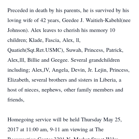
Preceded in death by his parents, he is survived by his
loving wife of 42 years, Geedee J. Waitieh-Kabehl(nee
Johnson). Alex leaves to cherish his memory 10
children; Klade, Fascia, Alex, ll,
Quatieh(Sqt.Ret.USMC), Suwah, Princess, Patrick,
Alex,lll, Billie and Geegee. Several grandchildren
including; Alex,lV, Angela, Devin, Jr. Lejin, Princess,
Elizabeth, several brothers and sisters in Liberia, a
host of nieces, nephews, other family members and
friends,
Homegoing service will be held Thursday May 25,
2017 at 11:00 am, 9-11 am viewing at The