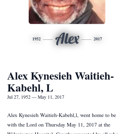
Alex
1952
2017
Alex Kynesieh Waitieh-
Kabehl, L
Jul 27, 1952 — May 11, 2017
Alex Kynesieh Waitieh-Kabehl,l, went home to be
with the Lord on Thursday May 11, 2017 at the