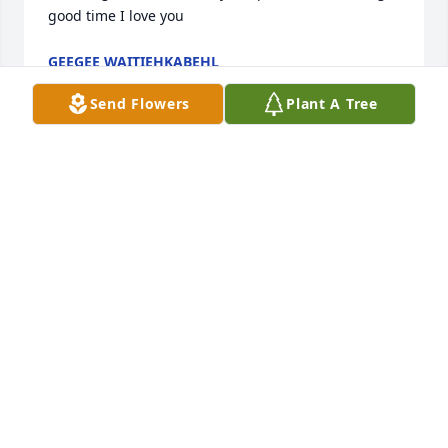
good time I love you
GEEGEE WAITIEHKABEHL
Aug 22, 2024
Send Flowers
Plant A Tree
I want to share my condolences with the family. It is 
never easy to have say goodbye to a loved one. The 
pain and loss can be unbearable. Our Heavenly 
Father knows your pain and has promised that one 
day this pain will be just a memory. This promise 
can be read in the Bible at Revelation 21:3,4. “And 
he will wipe out every tear from their eyes, and 
death will be no more, neither will mourning nor 
outcry nor pain be anymore. I hope you find comfort 
in these words.
DELL