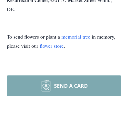
Resurrection Center,3301 N. Market Street Wilm.,
DE.
To send flowers or plant a
memorial tree
in memory,
please visit our
flower store
.
SEND A CARD