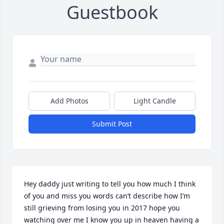
Guestbook
Add Photos
Light Candle
Submit Post
Hey daddy just writing to tell you how much I think 
of you and miss you words can’t describe how I’m 
still grieving from losing you in 2017 hope you 
watching over me I know you up in heaven having a 