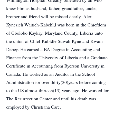
Wilmington Hospital. Greatly venerated by all who
knew him as husband, father, grandfather, uncle,
brother and friend will be missed dearly. Alex
Kynesieh Waitieh-Kabehl,l was born in the Chiefdom
of Gbolobo Kaykay, Maryland County, Liberia unto
the union of Chief Kubidie Suwah Kyne and Kwam
Debey. He earned a BA Degree in Accounting and
Finance from the University of Liberia and a Graduate
Certificate in Accounting from Ryerson University in
Canada. He worked as an Auditor in the School
Administration for over thirty(30)years before coming
to the US almost thirteen(13) years ago. He worked for
The Resurrection Center and until his death was
employed by Christiana Care.