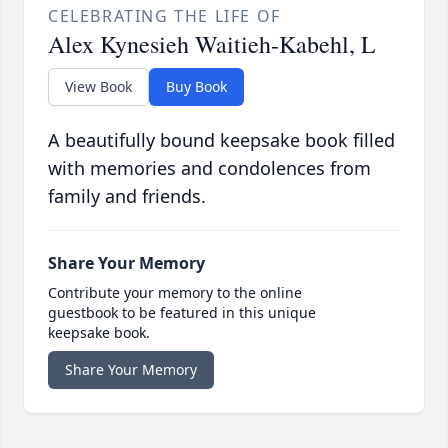
CELEBRATING THE LIFE OF
Alex Kynesieh Waitieh-Kabehl, L
View Book
Buy Book
A beautifully bound keepsake book filled
with memories and condolences from
family and friends.
Share Your Memory
Contribute your memory to the online
guestbook to be featured in this unique
keepsake book.
Share Your Memory