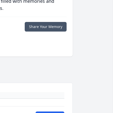
 filled with memories and
s.
Share Your Memory