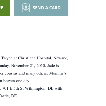
EE
SEND A CARD
Twyne at Christiana Hospital, Newark,
unday, November 21, 2010. Jade is
 her cousins and many others. Mommy’s
n heaven one day.
, 701 E 5th St Wilmington, DE with
astle, DE.