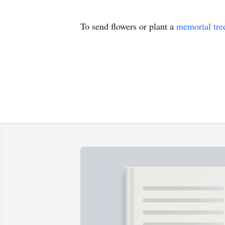
To send flowers or plant a
memorial tre