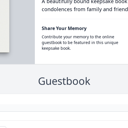
A beautifully bound keepsake book
condolences from family and friend
Share Your Memory
Contribute your memory to the online
guestbook to be featured in this unique
keepsake book.
Guestbook