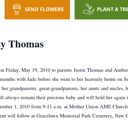
SEND FLOWERS
PLANT A TR
ty Thomas
n Friday, May 19, 2010 to parents Justin Thomas and Amber 
 months with Jade before she went to her heavenly home on S
her grandparents, great-grandparents, her aunts and uncles,
always remain their precious baby and will hold her again i
ecember 1, 2010 from 9-11 a.m. at Mother Union AME Church
ent will follow at Gracelawn Memorial Park Cemetery, New C