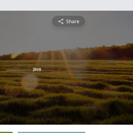
Share
2010