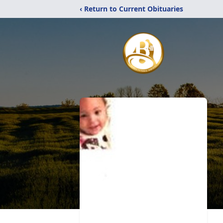
‹ Return to Current Obituaries