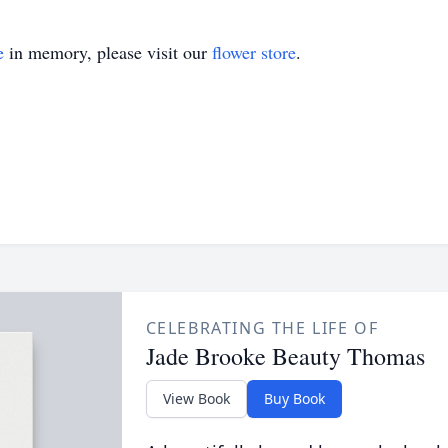
e
in memory, please visit our
flower store
.
CELEBRATING THE LIFE OF
Jade Brooke Beauty Thomas
View Book
Buy Book