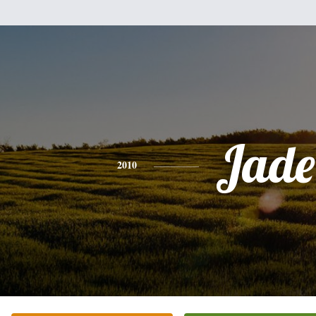
Jade
2010