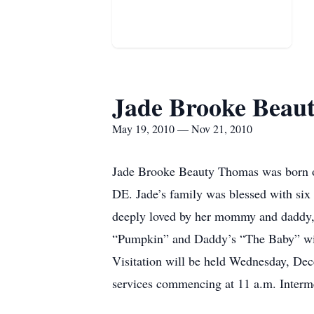
Jade Brooke Beau
May 19, 2010 — Nov 21, 2010
Jade Brooke Beauty Thomas was born o
DE. Jade’s family was blessed with six
deeply loved by her mommy and daddy, 
“Pumpkin” and Daddy’s “The Baby” will 
Visitation will be held Wednesday, D
services commencing at 11 a.m. Interm