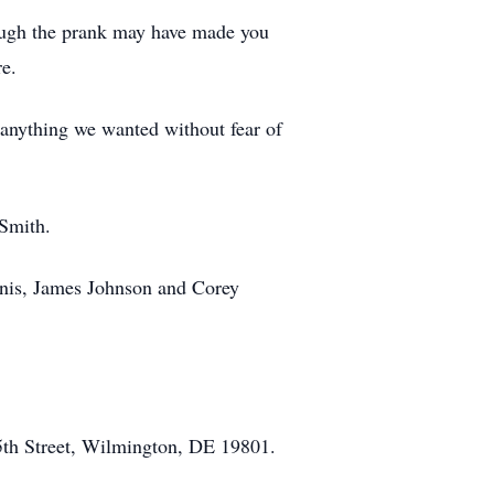
hough the prank may have made you
e.
anything we wanted without fear of
 Smith.
nnis, James Johnson and Corey
5th Street, Wilmington, DE 19801.