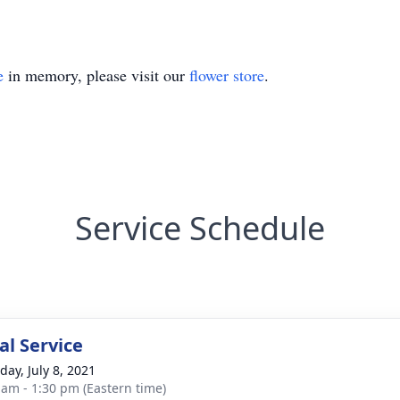
e
in memory, please visit our
flower store
.
Service Schedule
l Service
day, July 8, 2021
 am - 1:30 pm (Eastern time)