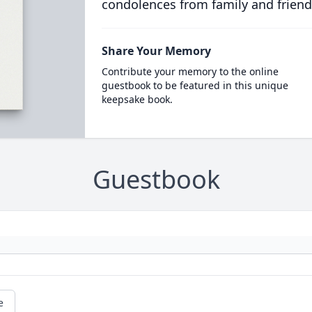
condolences from family and friend
Share Your Memory
Contribute your memory to the online
guestbook to be featured in this unique
keepsake book.
Guestbook
e