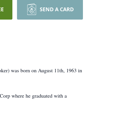
EE
SEND A CARD
oker) was born on August 11th, 1963 in
 Corp where he graduated with a