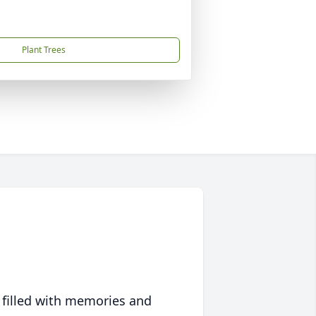
Plant Trees
 filled with memories and