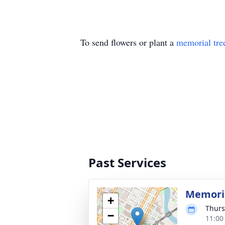
To send flowers or plant a
memorial tre
Past Services
Memoria
+
Thurs
−
11:00