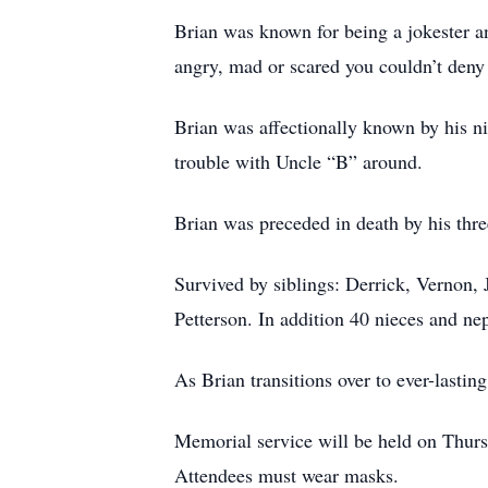
Brian was known for being a jokester 
angry, mad or scared you couldn’t deny
Brian was affectionally known by his 
trouble with Uncle “B” around.
Brian was preceded in death by his thr
Survived by siblings: Derrick, Vernon,
Petterson. In addition 40 nieces and ne
As Brian transitions over to ever-lasting
Memorial service will be held on Thur
Attendees must wear masks.