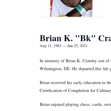
Brian K. "Bk" Cr
Aug 11, 1963 — Jun 25, 2021
In memory of Brian K. Crawley son of 
Wilmington, DE. He departed this life p
Brian received his early education in 
Certification of Completion for Culinar
Brian enjoyed playing chess, cards, s