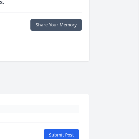
s.
Share Your Memory
Submit Post