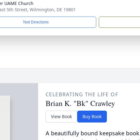
er UAME Church
ast 5th Street, Wilmington, DE 19801
Text Directions
CELEBRATING THE LIFE OF
Brian K. "Bk" Crawley
View Book
Buy Book
A beautifully bound keepsake book