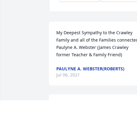
My Deepest Sympathy to the Crawley 
Family and all of the Families connected
Paulyne A. Webster (James Crawley 
former Teacher & Family Friend)
PAULYNE A. WEBSTER(ROBERTS)
Jul 06, 2021
As-Salaam-Alaikum (Peace be unto you) 
Crawley Family. It is my heartfelt prayer
that Allah (God) is pleased with the life 
of Brother Brian Crawley!