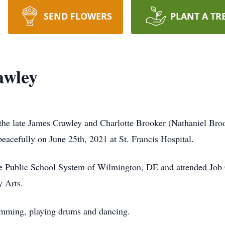
SEND FLOWERS
PLANT A TR
awley
the late James Crawley and Charlotte Brooker (Nathaniel Bro
eacefully on June 25th, 2021 at St. Francis Hospital.
the Public School System of Wilmington, DE and attended Job
y Arts.
wimming, playing drums and dancing.