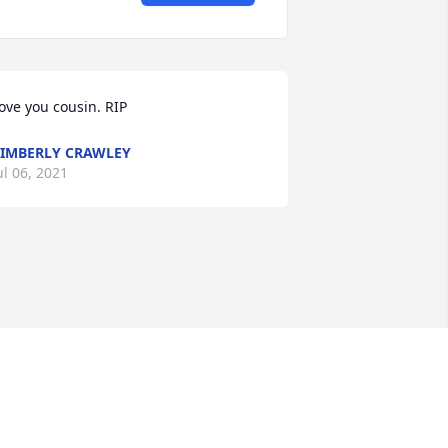
ove you cousin. RIP
IMBERLY CRAWLEY
ul 06, 2021