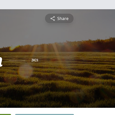
Share
n
2021