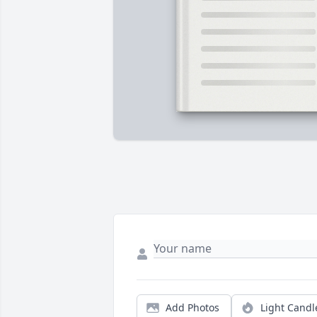
Add Photos
Light Candl