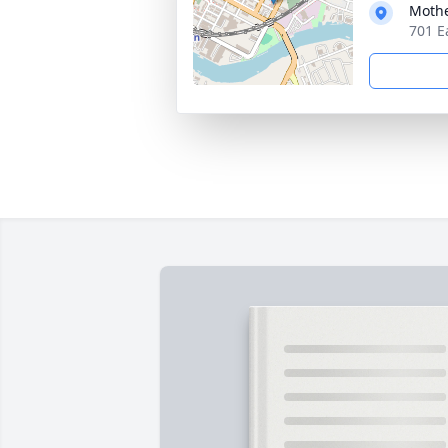
Moth
701 E