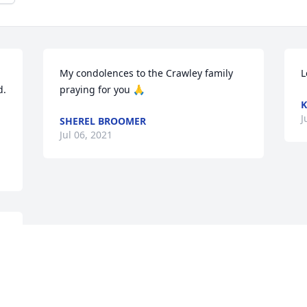
My condolences to the Crawley family 
L
.

praying for you 🙏
K
J
SHEREL BROOMER
Jul 06, 2021
s 