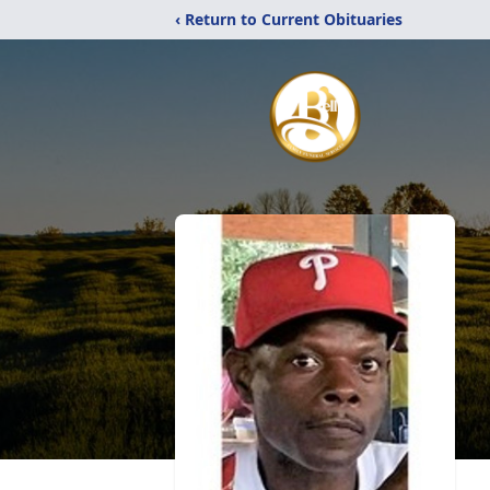
‹ Return to Current Obituaries