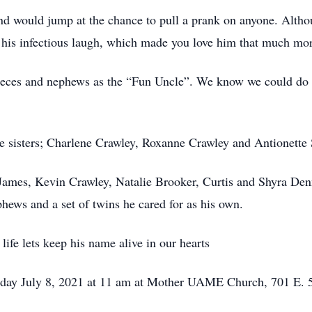
and would jump at the chance to pull a prank on anyone. Alt
 his infectious laugh, which made you love him that much mor
nieces and nephews as the “Fun Uncle”. We know we could do 
ee sisters; Charlene Crawley, Roxanne Crawley and Antionette
 James, Kevin Crawley, Natalie Brooker, Curtis and Shyra De
phews and a set of twins he cared for as his own.
 life lets keep his name alive in our hearts
sday July 8, 2021 at 11 am at Mother UAME Church, 701 E. 