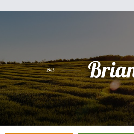
Bria
1963