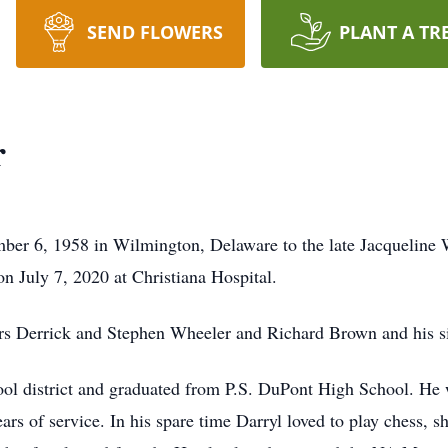
SEND FLOWERS
PLANT A TR
r
r 6, 1958 in Wilmington, Delaware to the late Jacqueline W
on July 7, 2020 at Christiana Hospital.
rs Derrick and Stephen Wheeler and Richard Brown and his si
ool district and graduated from P.S. DuPont High School. He
ears of service. In his spare time Darryl loved to play chess,