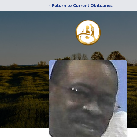
‹ Return to Current Obituaries