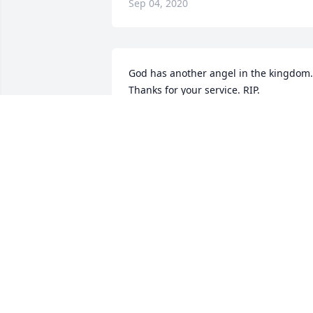
Sep 04, 2020
God has another angel in the kingdom. 
Thanks for your service. RIP.
LYNN ROBERTSON
Jul 23, 2020