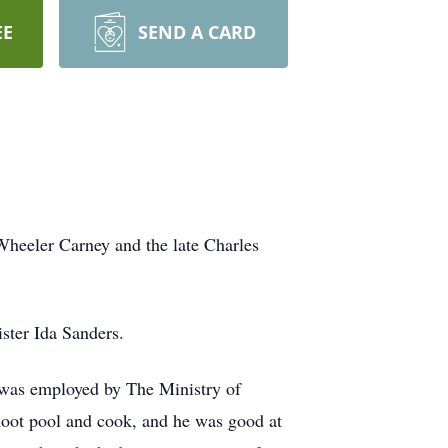
EE
SEND A CARD
heeler Carney and the late Charles
ster Ida Sanders.
 was employed by The Ministry of
 shoot pool and cook, and he was good at