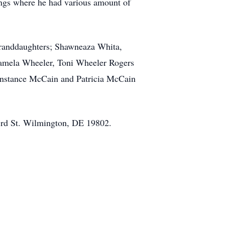
ings where he had various amount of
 granddaughters; Shawneaza Whita,
 Pamela Wheeler, Toni Wheeler Rogers
Constance McCain and Patricia McCain
23rd St. Wilmington, DE 19802.