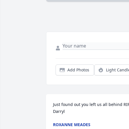
Add Photos
Light Candl
Just found out you left us all behind RIP
Darryl
ROXANNE MEADES