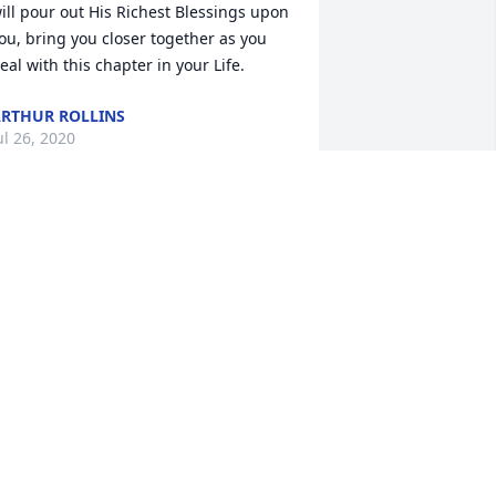
ill pour out His Richest Blessings upon 
ou, bring you closer together as you 
eal with this chapter in your Life.
RTHUR ROLLINS
ul 26, 2020
Rest In Peace My Brother
LONNIE PINKSTON
Jul 22, 2020