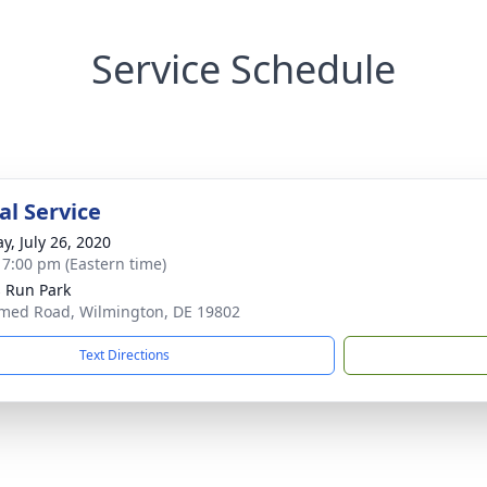
Service Schedule
l Service
y, July 26, 2020
- 7:00 pm (Eastern time)
s Run Park
ed Road, Wilmington, DE 19802
Text Directions