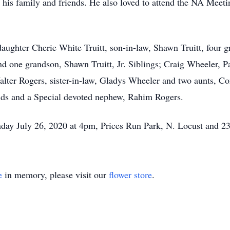
h his family and friends. He also loved to attend the NA Meet
 daughter Cherie White Truitt, son-in-law, Shawn Truitt, four
nd one grandson, Shawn Truitt, Jr. Siblings; Craig Wheeler,
alter Rogers, sister-in-law, Gladys Wheeler and two aunts, 
ends and a Special devoted nephew, Rahim Rogers.
unday July 26, 2020 at 4pm, Prices Run Park, N. Locust and 
e
in memory, please visit our
flower store
.