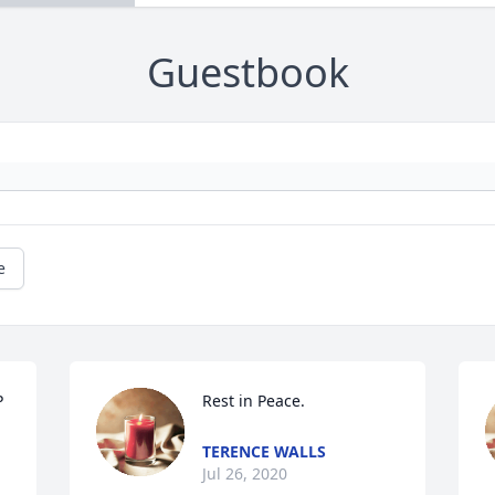
Guestbook
e
 
Rest in Peace.
TERENCE WALLS
Jul 26, 2020