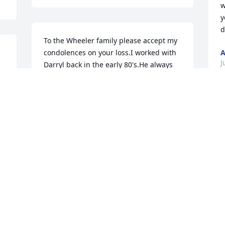
w
y
d
To the Wheeler family please accept my 
condolences on your loss.I worked with 
A
J
Darryl back in the early 80's.He always 
had a smile .
MALINDA J PERKINS
Jul 22, 2020
Visits: 45
This site is protected by reCAPTCHA and the
Google
Privacy Policy
and
Terms of Service
apply.