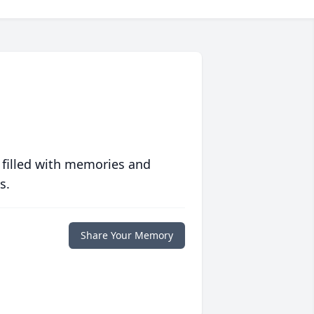
 filled with memories and
s.
Share Your Memory