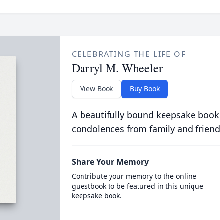
CELEBRATING THE LIFE OF
Darryl M. Wheeler
View Book
Buy Book
A beautifully bound keepsake book
condolences from family and friend
Share Your Memory
Contribute your memory to the online
guestbook to be featured in this unique
keepsake book.