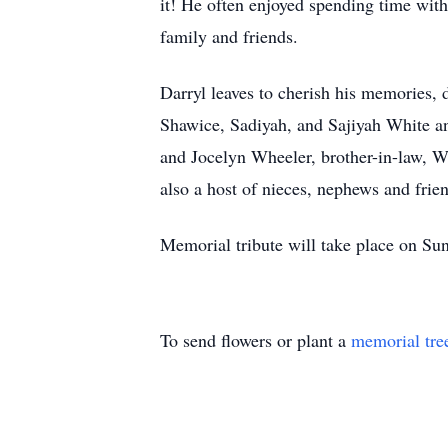
it! He often enjoyed spending time wit
family and friends.
Darryl leaves to cherish his memories,
Shawice, Sadiyah, and Sajiyah White a
and Jocelyn Wheeler, brother-in-law, W
also a host of nieces, nephews and fri
Memorial tribute will take place on S
To send flowers or plant a
memorial tre