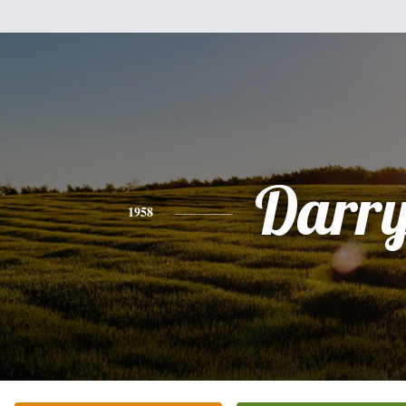
Darry
1958