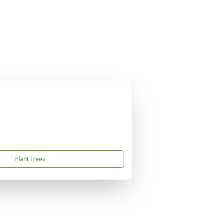
Plant Trees