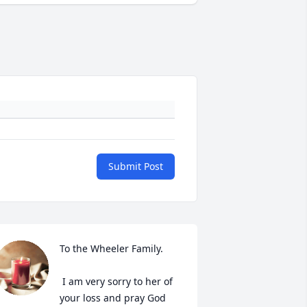
Submit Post
To the Wheeler Family.

 I am very sorry to her of 
your loss and pray God 