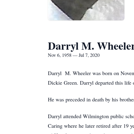
Darryl M. Wheele
Nov 6, 1958 — Jul 7, 2020
Darryl M. Wheeler was born on Novembe
Dickie Green. Darryl departed this life 
He was preceded in death by his brothe
Darryl attended Wilmington public sch
Caring where he later retired after 19 y