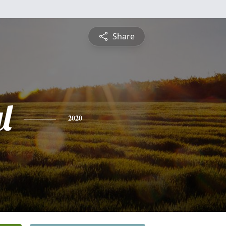
Share
l
2020