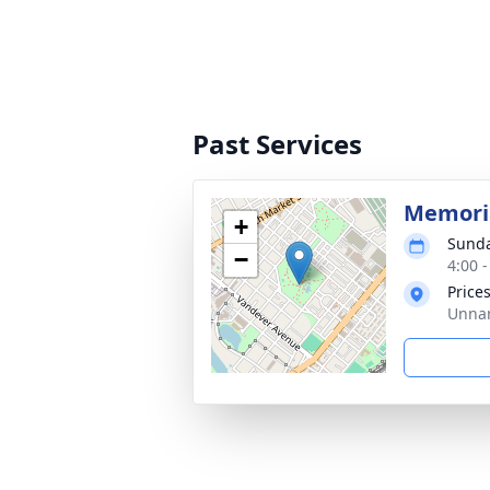
Past Services
Memoria
+
Sunda
−
4:00 
Price
Unnam