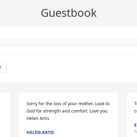
Guestbook
e
Sorry for the loss of your mother. Look to 
T
God for strength and comfort. Love you.

c
Helen Artis
E
M
HELEN ARTIS