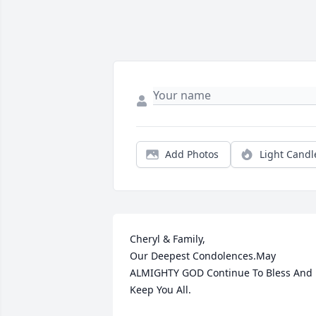
Add Photos
Light Candl
Cheryl & Family,

Our Deepest Condolences.May 
ALMIGHTY GOD Continue To Bless And 
Keep You All.
