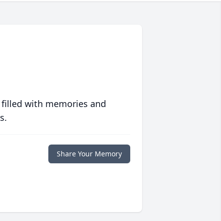
 filled with memories and
s.
Share Your Memory