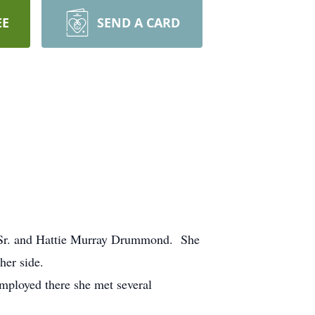
EE
SEND A CARD
s Sr. and Hattie Murray Drummond. She
her side.
ployed there she met several