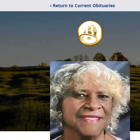
‹ Return to Current Obituaries