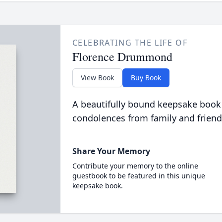
CELEBRATING THE LIFE OF
Florence Drummond
View Book
Buy Book
A beautifully bound keepsake book
condolences from family and friend
Share Your Memory
Contribute your memory to the online
guestbook to be featured in this unique
keepsake book.