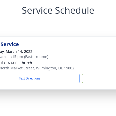
Service Schedule
 Service
y, March 14, 2022
 am - 1:15 pm (Eastern time)
aul U.A.M.E. Church
North Market Street, Wilmington, DE 19802
Text Directions