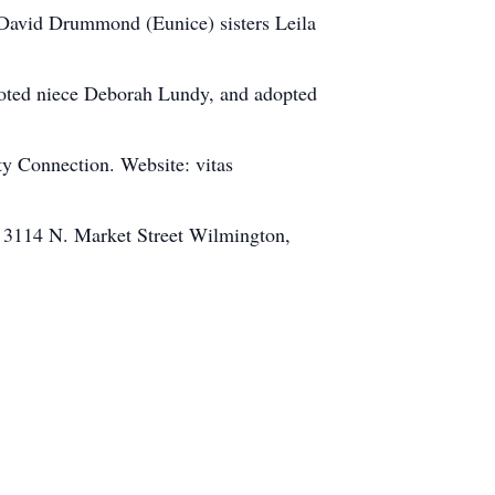
David Drummond (Eunice) sisters Leila
voted niece Deborah Lundy, and adopted
y Connection. Website: vitas
, 3114 N. Market Street Wilmington,