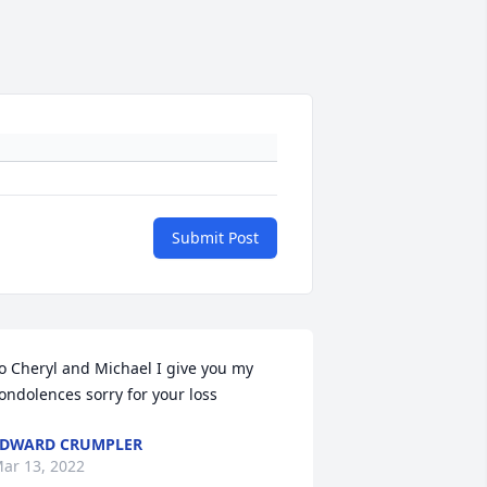
Submit Post
o Cheryl and Michael I give you my 
ondolences sorry for your loss
DWARD CRUMPLER
ar 13, 2022