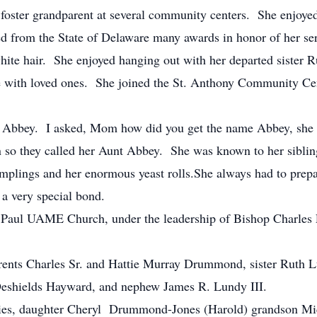
a foster grandparent at several community centers. She enjoy
ed from the State of Delaware many awards in honor of her ser
hite hair. She enjoyed hanging out with her departed sister 
e with loved ones. She joined the St. Anthony Community Cen
 Abbey. I asked, Mom how did you get the name Abbey, she l
so they called her Aunt Abbey. She was known to her siblings
plings and her enormous yeast rolls.She always had to prepar
a very special bond.
aul UAME Church, under the leadership of Bishop Charles L
parents Charles Sr. and Hattie Murray Drummond, sister Ruth
eshields Hayward, and nephew James R. Lundy III.
ories, daughter Cheryl Drummond-Jones (Harold) grandson M