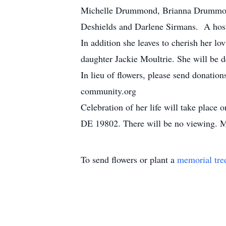
Michelle Drummond, Brianna Drummond,
Deshields and Darlene Sirmans. A host
In addition she leaves to cherish her
daughter Jackie Moultrie. She will be d
In lieu of flowers, please send donat
community.org
Celebration of her life will take pla
DE 19802. There will be no viewing. M
To send flowers or plant a
memorial tre