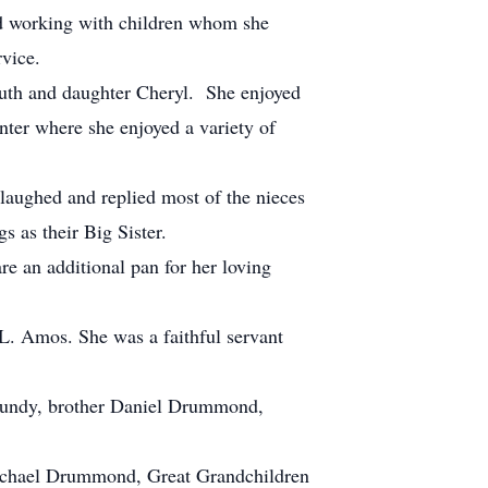
ed working with children whom she
vice.
Ruth and daughter Cheryl. She enjoyed
ter where she enjoyed a variety of
aughed and replied most of the nieces
 as their Big Sister.
e an additional pan for her loving
. Amos. She was a faithful servant
 Lundy, brother Daniel Drummond,
ichael Drummond, Great Grandchildren