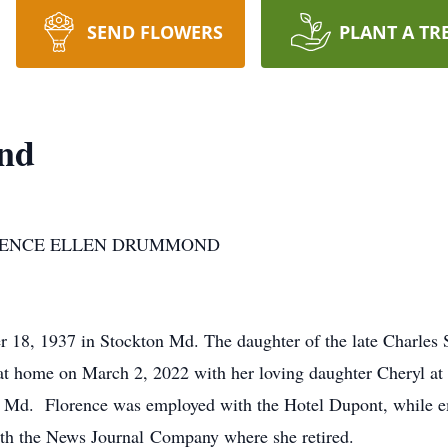
SEND FLOWERS
PLANT A TR
nd
ORENCE ELLEN DRUMMOND
 18, 1937 in Stockton Md. The daughter of the late Charle
 at home on March 2, 2022 with her loving daughter Cheryl at 
 Md. Florence was employed with the Hotel Dupont, while em
ith the News Journal Company where she retired.