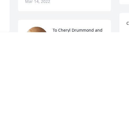
Mar 14, 2022
C
To Cheryl Drummond and 
family, I am very sorry for 
S
your lost. You may not 
m
remember me for DAPI in 
d
1974-75, but I've never forgot you. 
V
 
Praying you are well and God gives you 
M
the strength to carry on.

Sincerely, Yvette (Driver)
YVETTE DRIVER-JEFFERSON-CARR
D
Mar 11, 2022
P
o
c
 