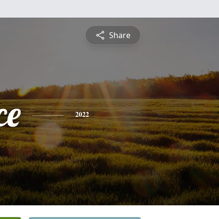
Share
ce
2022