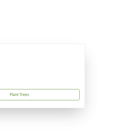
Plant Trees