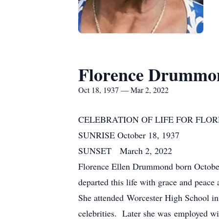
Florence Drummo
Oct 18, 1937 — Mar 2, 2022
CELEBRATION OF LIFE FOR FL
SUNRISE October 18, 1937
SUNSET March 2, 2022
Florence Ellen Drummond born October
departed this life with grace and peace
She attended Worcester High School in
celebrities. Later she was employed w