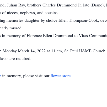
 Julian Ray, brothers Charles Drummond Jr. late (Diane), 
 of nieces, nephews, and cousins.
 loving memories daughter by choice Ellen Thompson-Cook, de
early missed.
ions in memory of Florence Ellen Drummond to Vitas Communit
ce on Monday March 14, 2022 at 11 am, St. Paul UAME Church
asks are required.
e
in memory, please visit our
flower store
.