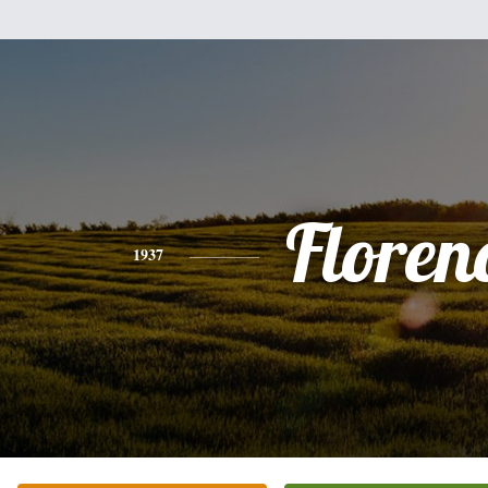
Floren
1937