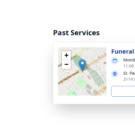
Past Services
Funeral
+
Monda
−
11:00
St. P
3114 