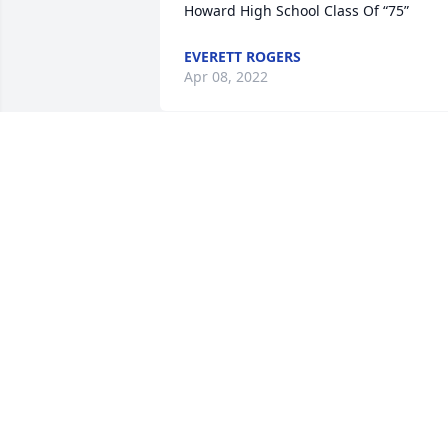
Howard High School Class Of “75”
EVERETT ROGERS
Apr 08, 2022
Mrs. Cheryl, I am sorry to hear that you 
have lost your mother. Our thoughts 
and prayers are with you. May God give
your family courage and patience.
MAUREEN RICHARDS
Mar 12, 2022
Sorry for the loss of your 
mother Mrs Cheryl. I was