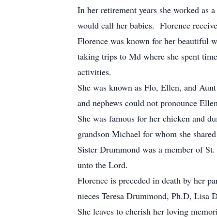
In her retirement years she worked as 
would call her babies. Florence receiv
Florence was known for her beautiful w
taking trips to Md where she spent tim
activities.
She was known as Flo, Ellen, and Aunt
and nephews could not pronounce Ellen 
She was famous for her chicken and dum
grandson Michael for whom she shared 
Sister Drummond was a member of St. P
unto the Lord.
Florence is preceded in death by her 
nieces Teresa Drummond, Ph.D, Lisa D
She leaves to cherish her loving mem