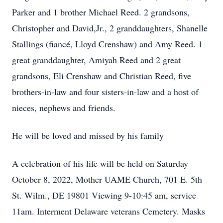
Parker and 1 brother Michael Reed. 2 grandsons,
Christopher and David,Jr., 2 granddaughters, Shanelle
Stallings (fiancé, Lloyd Crenshaw) and Amy Reed. 1
great granddaughter, Amiyah Reed and 2 great
grandsons, Eli Crenshaw and Christian Reed, five
brothers-in-law and four sisters-in-law and a host of
nieces, nephews and friends.
He will be loved and missed by his family
A celebration of his life will be held on Saturday
October 8, 2022, Mother UAME Church, 701 E. 5th
St. Wilm., DE 19801 Viewing 9-10:45 am, service
11am. Interment Delaware veterans Cemetery. Masks