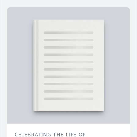
CELEBRATING THE LIFE OF