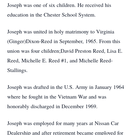
Joseph was one of six children. He received his
education in the Chester School System.
Joseph was united in holy matrimony to Virginia
(Ginger)Dixon-Reed in September, 1965. From this
union was four children;David Preston Reed, Lisa E.
Reed, Michelle E. Reed #1, and Michelle Reed-
Stallings.
Joseph was drafted in the U.S. Army in January 1964
where he fought in the Vietnam War and was
honorably discharged in December 1969.
Joseph was employed for many years at Nissan Car
Dealership and after retirement became employed for