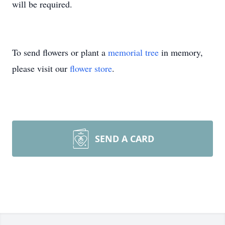
will be required.
To send flowers or plant a
memorial tree
in memory,
please visit our
flower store
.
SEND A CARD