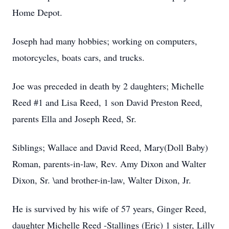
Home Depot.
Joseph had many hobbies; working on computers,
motorcycles, boats cars, and trucks.
Joe was preceded in death by 2 daughters; Michelle
Reed #1 and Lisa Reed, 1 son David Preston Reed,
parents Ella and Joseph Reed, Sr.
Siblings; Wallace and David Reed, Mary(Doll Baby)
Roman, parents-in-law, Rev. Amy Dixon and Walter
Dixon, Sr. \and brother-in-law, Walter Dixon, Jr.
He is survived by his wife of 57 years, Ginger Reed,
daughter Michelle Reed -Stallings (Eric) 1 sister, Lilly