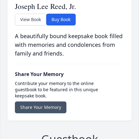
Joseph Lee Reed, Jr.
View Book
Buy Book
A beautifully bound keepsake book filled
with memories and condolences from
family and friends.
Share Your Memory
Contribute your memory to the online
guestbook to be featured in this unique
keepsake book.
Share Your Memory