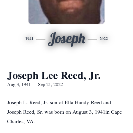
Joseph
1941
2022
Joseph Lee Reed, Jr.
Aug 3, 1941 — Sep 21, 2022
Joseph L. Reed, Jr. son of Ella Handy-Reed and
Joseph Reed, Sr. was born on August 3, 1941in Cape
Charles, VA.