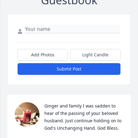
Guestbook
Add Photos
Light Candle
Submit Post
Ginger and family I was sadden to 
hear of the passing of your beloved 
husband. Just continue holding on to 
God's Unchanging Hand. God Bless.