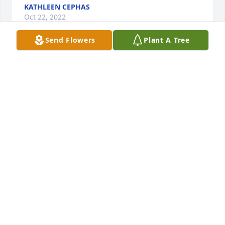
KATHLEEN CEPHAS
Oct 22, 2022
Send Flowers
Plant A Tree
Condolences to the family.

Joe was my car salesman for many years
CHRIS DAVIS
Oct 08, 2022
Ginger, I am so sorry for your loss. I have known you 
and Joe for years and I know God will see you thru 
this. Trust in Him and he will provide all of your 
needs. Condolences to you and your family. Love 
Carl and Joanne Weddington Harmon