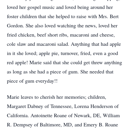
loved her gospel music and loved being around her
foster children that she helped to raise with Mrs. Bert
Gordon. She also loved watching the news, loved her
fried chicken, beef short ribs, macaroni and cheese,
cole slaw and macaroni salad. Anything that had apple
in it she loved; apple pie, turnover, fried, even a good
red apple! Marie said that she could get threw anything
as long as she had a piece of gum. She needed that
piece of gum everyday!!
Marie leaves to cherish her memories; children,
Margaret Dabney of Tennessee, Lorena Henderson of
California. Antoinette Roane of Newark, DE, William
R. Dempsey of Baltimore, MD, and Emery B. Roane