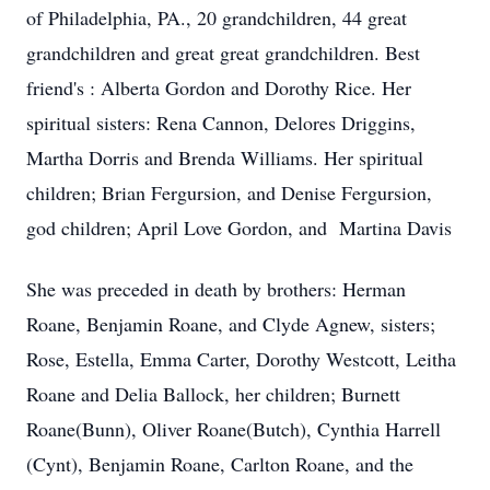
of Philadelphia, PA., 20 grandchildren, 44 great
grandchildren and great great grandchildren. Best
friend's : Alberta Gordon and Dorothy Rice. Her
spiritual sisters: Rena Cannon, Delores Driggins,
Martha Dorris and Brenda Williams. Her spiritual
children; Brian Fergursion, and Denise Fergursion,
god children; April Love Gordon, and Martina Davis
She was preceded in death by brothers: Herman
Roane, Benjamin Roane, and Clyde Agnew, sisters;
Rose, Estella, Emma Carter, Dorothy Westcott, Leitha
Roane and Delia Ballock, her children; Burnett
Roane(Bunn), Oliver Roane(Butch), Cynthia Harrell
(Cynt), Benjamin Roane, Carlton Roane, and the