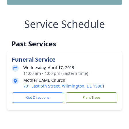
Service Schedule
Past Services
Funeral Service
Wednesday, April 17, 2019
11:00 am - 1:00 pm (Eastern time)
Mother UAME Church
701 East 5th Street, Wilmington, DE 19801
Get Directions
Plant Trees