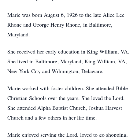
Marie was born August 6, 1926 to the late Alice Lee
Rhone and George Henry Rhone, in Baltimore,
Maryland.
She received her early education in King William, VA.
She lived in Baltimore, Maryland, King William, VA,
New York City and Wilmington, Delaware.
Marie worked with foster children. She attended Bible
Christian Schools over the years. She loved the Lord.
She attended Alpha Baptist Church, Joshua Harvest
Church and a few others in her life time.
Marie enjoyed serving the Lord, loved to go shopping,