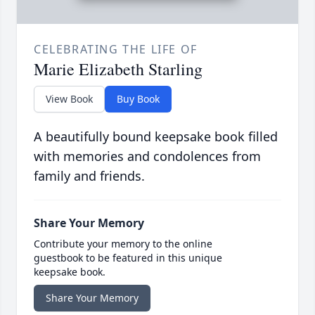
CELEBRATING THE LIFE OF
Marie Elizabeth Starling
View Book
Buy Book
A beautifully bound keepsake book filled
with memories and condolences from
family and friends.
Share Your Memory
Contribute your memory to the online
guestbook to be featured in this unique
keepsake book.
Share Your Memory