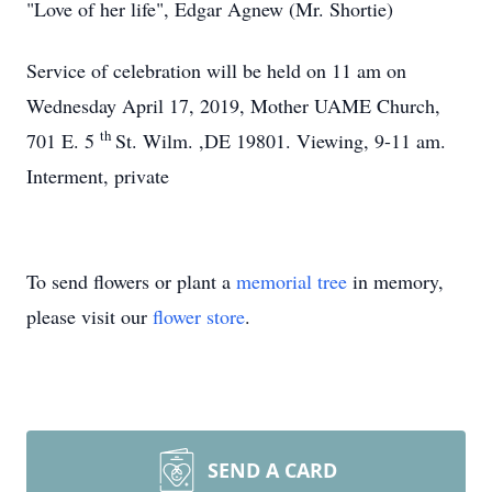
"Love of her life", Edgar Agnew (Mr. Shortie)
Service of celebration will be held on 11 am on
Wednesday April 17, 2019, Mother UAME Church,
th
701 E. 5
St. Wilm. ,DE 19801. Viewing, 9-11 am.
Interment, private
To send flowers or plant a
memorial tree
in memory,
please visit our
flower store
.
SEND A CARD