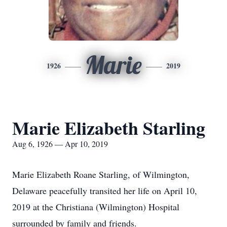
Marie
1926
2019
Marie Elizabeth Starling
Aug 6, 1926 — Apr 10, 2019
Marie Elizabeth Roane Starling, of Wilmington,
Delaware peacefully transited her life on April 10,
2019 at the Christiana (Wilmington) Hospital
surrounded by family and friends.