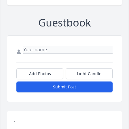
Guestbook
Add Photos
Light Candle
Submit Post
-