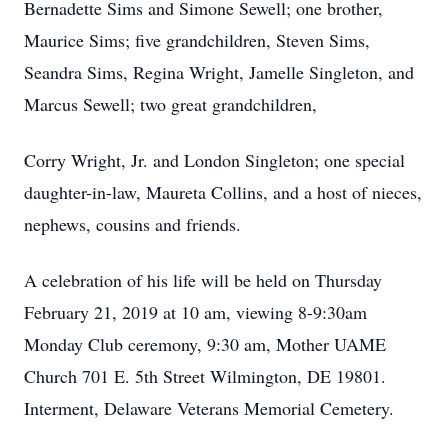
Bernadette Sims and Simone Sewell; one brother,
Maurice Sims; five grandchildren, Steven Sims,
Seandra Sims, Regina Wright, Jamelle Singleton, and
Marcus Sewell; two great grandchildren,
Corry Wright, Jr. and London Singleton; one special
daughter-in-law, Maureta Collins, and a host of nieces,
nephews, cousins and friends.
A celebration of his life will be held on Thursday
February 21, 2019 at 10 am, viewing 8-9:30am
Monday Club ceremony, 9:30 am, Mother UAME
Church 701 E. 5th Street Wilmington, DE 19801.
Interment, Delaware Veterans Memorial Cemetery.