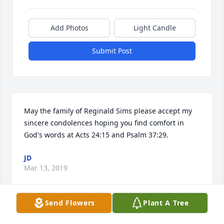
Add Photos
Light Candle
Submit Post
May the family of Reginald Sims please accept my 
sincere condolences hoping you find comfort in 
God's words at Acts 24:15 and Psalm 37:29.
JD
Mar 13, 2019
Send Flowers
Plant A Tree
When someone you love becomes a memory, the 