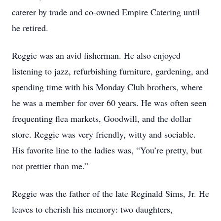
caterer by trade and co-owned Empire Catering until
he retired.
Reggie was an avid fisherman. He also enjoyed
listening to jazz, refurbishing furniture, gardening, and
spending time with his Monday Club brothers, where
he was a member for over 60 years. He was often seen
frequenting flea markets, Goodwill, and the dollar
store. Reggie was very friendly, witty and sociable.
His favorite line to the ladies was, “You’re pretty, but
not prettier than me.”
Reggie was the father of the late Reginald Sims, Jr. He
leaves to cherish his memory: two daughters,