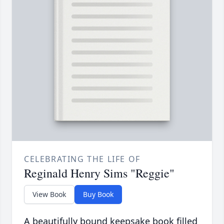
CELEBRATING THE LIFE OF
Reginald Henry Sims "Reggie"
View Book
Buy Book
A beautifully bound keepsake book filled