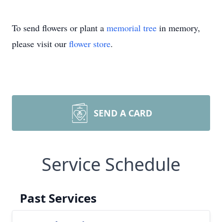
To send flowers or plant a
memorial tree
in memory,
please visit our
flower store
.
SEND A CARD
Service Schedule
Past Services