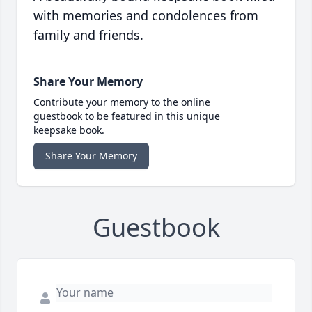
with memories and condolences from
family and friends.
Share Your Memory
Contribute your memory to the online
guestbook to be featured in this unique
keepsake book.
Share Your Memory
Guestbook