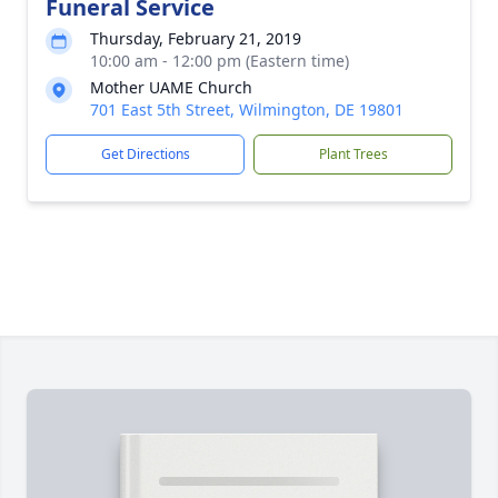
Funeral Service
Thursday, February 21, 2019
10:00 am - 12:00 pm (Eastern time)
Mother UAME Church
701 East 5th Street, Wilmington, DE 19801
Get Directions
Plant Trees