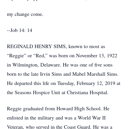
my change come.
--Job 14: 14
REGINALD HENRY SIMS, known to most as
“Reggie” or “Red,” was born on November 13, 1922
in Wilmington, Delaware. He was one of five sons
born to the late Irvin Sims and Mabel Marshall Sims.
He departed this life on Tuesday, February 12, 2019 at
the Seasons Hospice Unit at Christiana Hospital.
Reggie graduated from Howard High School. He
enlisted in the military and was a World War II
Veteran, who served in the Coast Guard. He was a