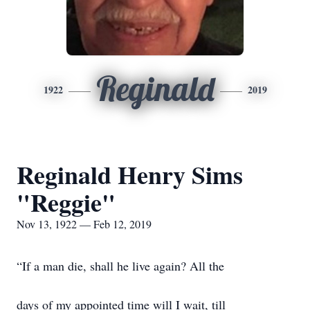
Reginald
1922
2019
Reginald Henry Sims
"Reggie"
Nov 13, 1922 — Feb 12, 2019
“If a man die, shall he live again? All the
days of my appointed time will I wait, till