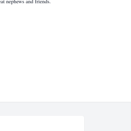
eat nephews and friends.