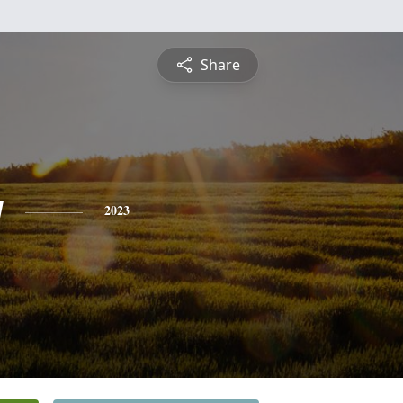
Share
y
2023