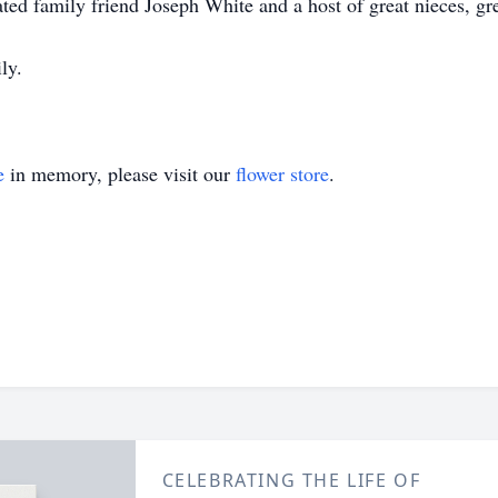
ted family friend Joseph White and a host of great nieces, gr
ly.
e
in memory, please visit our
flower store
.
CELEBRATING THE LIFE OF