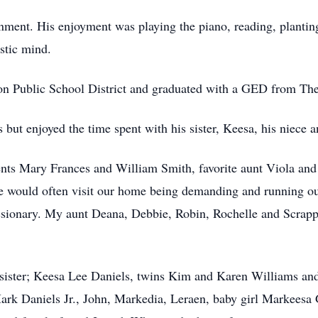
nment. His enjoyment was playing the piano, reading, planting
stic mind.
ton Public School District and graduated with a GED from Th
 but enjoyed the time spent with his sister, Keesa, his niece 
nts Mary Frances and William Smith, favorite aunt Viola and 
He would often visit our home being demanding and running ou
ssionary. My aunt Deana, Debbie, Robin, Rochelle and Scrappy
 sister; Keesa Lee Daniels, twins Kim and Karen Williams and
rk Daniels Jr., John, Markedia, Leraen, baby girl Markeesa 