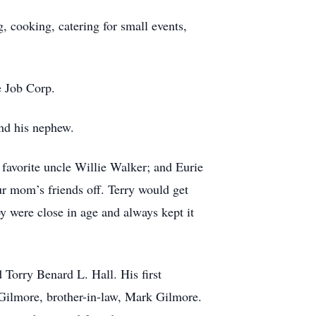
, cooking, catering for small events,
e Job Corp.
and his nephew.
favorite uncle Willie Walker; and Eurie
r mom’s friends off. Terry would get
 were close in age and always kept it
 Torry Benard L. Hall. His first
Gilmore, brother-in-law, Mark Gilmore.