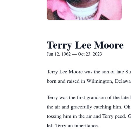
Terry Lee Moore
Jun 12, 1962 — Oct 23, 2023
Terry Lee Moore was the son of late Su
born and raised in Wilmington, Delawa
Terry was the first grandson of the late
the air and gracefully catching him. Oh
tossing him in the air and Terry peed.
left Terry an inheritance.