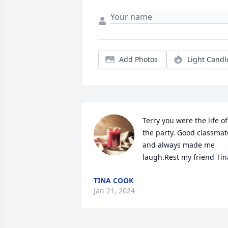
Add Photos
Light Candl
Terry you were the life of 
the party. Good classmate
and always made me 
laugh.Rest my friend Tin
TINA COOK
Jan 21, 2024