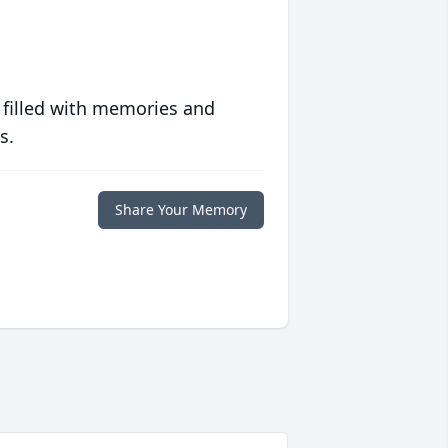
 filled with memories and
s.
Share Your Memory