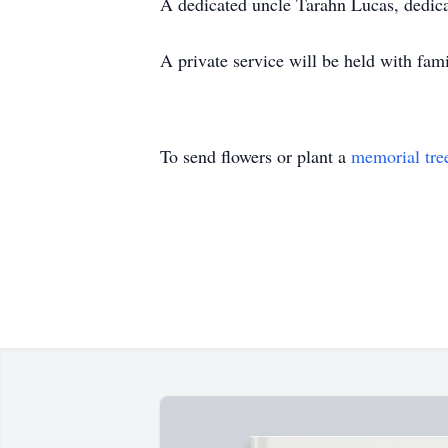
A dedicated uncle Tarahn Lucas, dedica
A private service will be held with fami
To send flowers or plant a
memorial tre