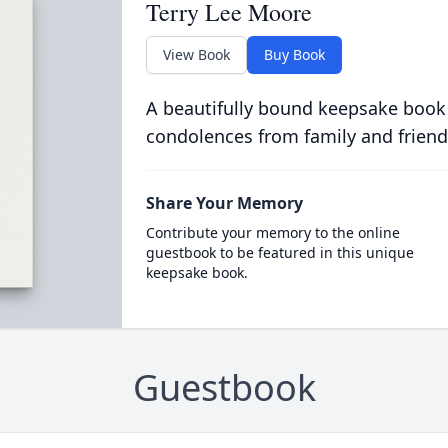
Terry Lee Moore
View Book
Buy Book
A beautifully bound keepsake book
condolences from family and friend
Share Your Memory
Contribute your memory to the online
guestbook to be featured in this unique
keepsake book.
Guestbook