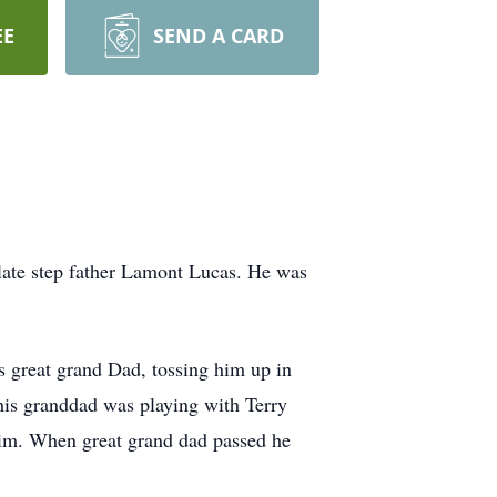
EE
SEND A CARD
late step father Lamont Lucas. He was
is great grand Dad, tossing him up in
 his granddad was playing with Terry
 aim. When great grand dad passed he