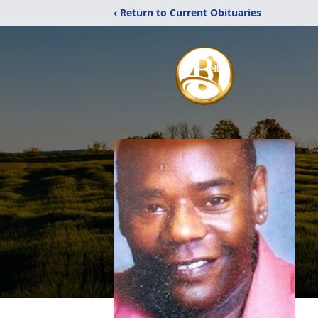
‹ Return to Current Obituaries