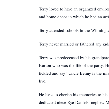
Terry loved to have an organized enviro
and home décor in which he had an arti
Terry attended schools in the Wilming
Terry never married or fathered any kids
Terry was predeceased by his grandpare
Burton who was the life of the party. 
tickled and say “Uncle Benny is the mi
live.
He lives to cherish his memories to his
dedicated niece Kye Daniels, nephew Ma