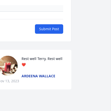
Submit Post
Rest well Terry. Rest well
❤️
ARDEENA WALLACE
ov 13, 2023