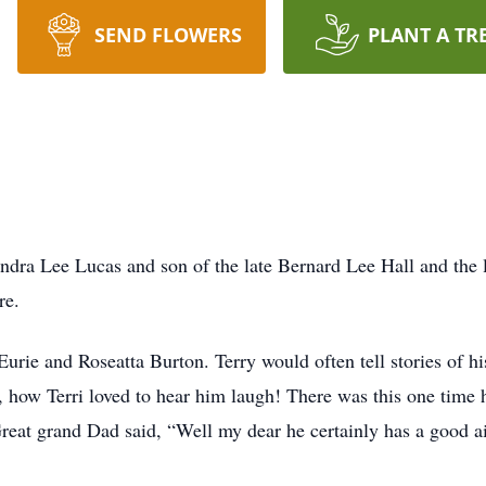
SEND FLOWERS
PLANT A TR
ndra Lee Lucas and son of the late Bernard Lee Hall and the 
re.
 Eurie and Roseatta Burton. Terry would often tell stories of h
, how Terri loved to hear him laugh! There was this one time
 Great grand Dad said, “Well my dear he certainly has a good