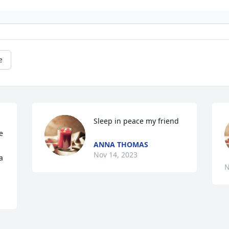
e
Sleep in peace my friend
 
ANNA THOMAS
Nov 14, 2023
a
N