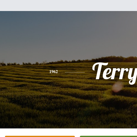
Terr
1962